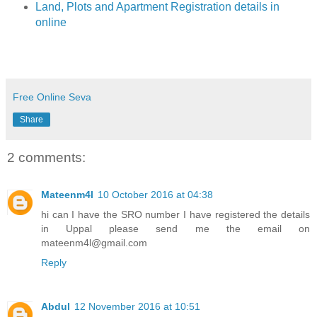
Land, Plots and Apartment Registration details in
online
Free Online Seva
Share
2 comments:
Mateenm4l
10 October 2016 at 04:38
hi can I have the SRO number I have registered the details
in Uppal please send me the email on
mateenm4l@gmail.com
Reply
Abdul
12 November 2016 at 10:51