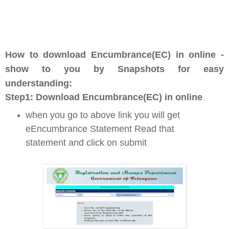
How to download Encumbrance(EC) in online -
show to you by Snapshots for easy
understanding:
Step1: D
ownload Encumbrance(EC) in online
when you go to above link you will get
eEncumbrance Statement Read that
statement and click on submit