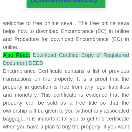
welcome to free online seva . The free online seva
helps how to download Encumbrance (EC) in online
and Procedure for download Encumbrance (EC) in
online.
Also Read:
Download Certified Copy of Registered
Document DEED
Encumbrance Certificate contains a list of previous
transactions on the property. It is a proof that the
property in question is free from any legal liabilities
and monetary. This certificate is evidence that the
property can be sold as a free title so that the
ownership will be given to you without any associated
baggage. It is important for you to get this certificate
when you have a plan to buy the property. If you want