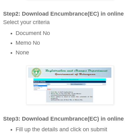
Step2: D
ownload Encumbrance(EC) in online
Select your criteria
Document No
Memo No
None
Step3: D
ownload Encumbrance(EC) in online
Fill up the details and click on submit