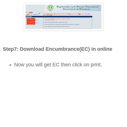
Step7: D
ownload Encumbrance(EC) in online
Now you will get EC then click on print.