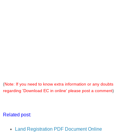
(
Note: If you need to know extra information or any doubts
regarding 'Download EC in online' please post a comment
)
Related post:
Land Registration PDF Document Online