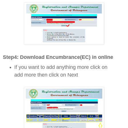
Step4: D
ownload Encumbrance(EC) in online
If you want to add anything more click on
add more then click on Next