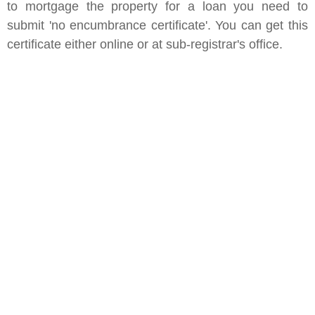
to mortgage the property for a loan you need to
submit 'no encumbrance certificate'. You can get this
certificate either online or at sub-registrar's office.