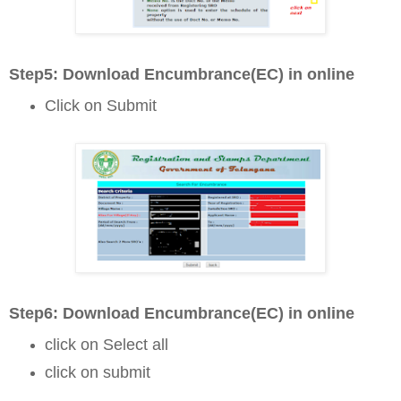
Step5: D
ownload Encumbrance(EC) in online
Click on Submit
Step6: D
ownload Encumbrance(EC) in online
click on Select all
click on submit