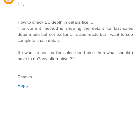
Hi ,
How to check EC depth in details like ...
The current method is showing the details for last sales
dead made but not earlier all sales made.but I want to see
complete chain details
If i want to see earlier sales deed also then what should i
have to do?any alternative ??
Thanks
Reply