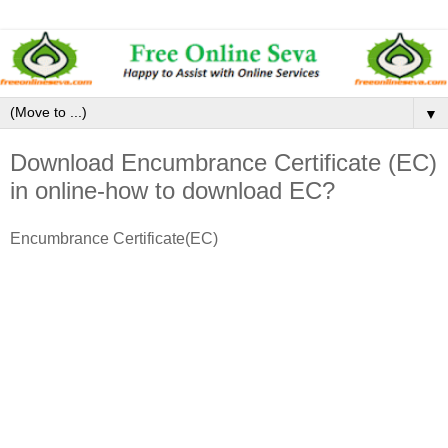
▼
Download Encumbrance Certificate (EC)
in online-how to download EC?
Encumbrance Certificate(EC)