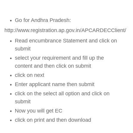
Go for Andhra Pradesh:
http://www.registration.ap.gov.in/APCARDECClient/
Read encumbrance Statement and click on
submit
select your requirement and fill up the
content and then click on submit
click on next
Enter applicant name then submit
click on the select all option and click on
submit
Now you will get EC
click on print and then download