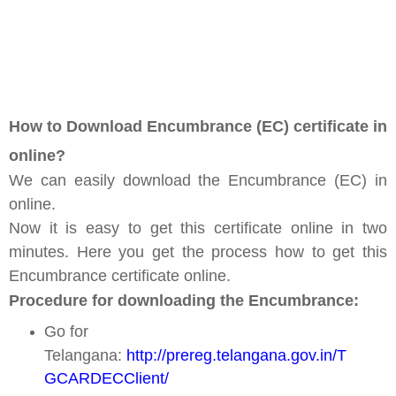
How to Download Encumbrance (EC) certificate in
online?
We can easily download the Encumbrance (EC) in
online.
Now it is easy to get this certificate online in two
minutes. Here you get the process how to get this
Encumbrance certificate online.
Procedure for downloading the Encumbrance:
Go for
Telangana:
http://prereg.telangana.gov.in/T
GCARDECClient/