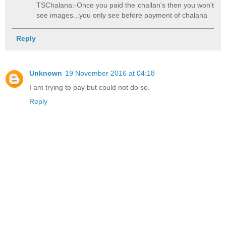
TSChalana:-Once you paid the challan's then you won't
see images...you only see before payment of chalana
Reply
Unknown
19 November 2016 at 04:18
I am trying to pay but could not do so.
Reply