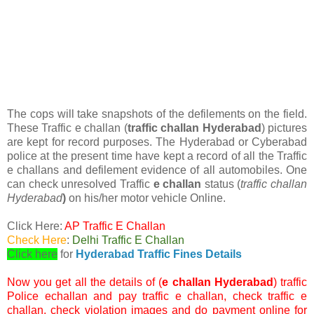
The cops will take snapshots of the defilements on the field.
These Traffic e challan (
traffic challan Hyderabad
) pictures
are kept for record purposes. The Hyderabad or Cyberabad
police at the present time have kept a record of all the Traffic
e challans and defilement evidence of all automobiles. One
can check unresolved Traffic
e challan
status (
traffic challan
Hyderabad
)
on his/her motor vehicle Online.
Click Here:
AP Traffic E Challan
Check Here
:
Delhi Traffic E Challan
Click here
for
Hyderabad Traffic Fines Details
Now you get all the details of (
e challan Hyderabad
) traffic
Police echallan and pay traffic e challan, check traffic e
challan, check violation images and do payment online for