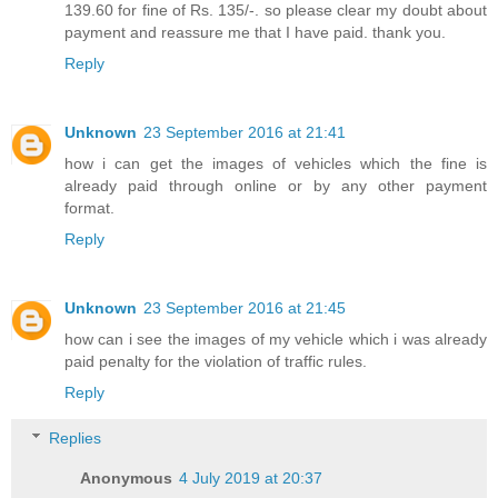
139.60 for fine of Rs. 135/-. so please clear my doubt about
payment and reassure me that I have paid. thank you.
Reply
Unknown
23 September 2016 at 21:41
how i can get the images of vehicles which the fine is
already paid through online or by any other payment
format.
Reply
Unknown
23 September 2016 at 21:45
how can i see the images of my vehicle which i was already
paid penalty for the violation of traffic rules.
Reply
Replies
Anonymous
4 July 2019 at 20:37