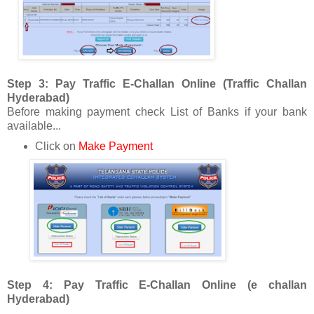
Step 3: Pay Traffic E-Challan Online (Traffic Challan
Hyderabad)
Before making payment check List of Banks if your bank
available...
Click on
Make Payment
Step 4: Pay Traffic E-Challan Online (e challan
Hyderabad)