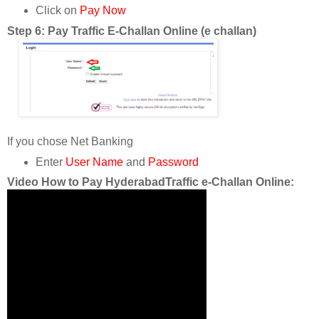
Click on
Pay Now
Step 6: Pay Traffic E-Challan Online (e challan)
If you chose Net Banking
Enter
User Name
and
Password
Video How to Pay HyderabadTraffic e-Challan Online: