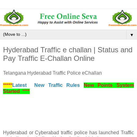
▼
Hyderabad Traffic e challan | Status and
Pay Traffic E-Challan Online
Telangana Hyderabad Traffic Police eChallan
*****
Latest New Traffic Rules
New Points System
Started
****
Hyderabad or Cyberabad traffic police has launched Traffic