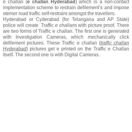
e challan (
e challan Hyderabad
) which is a non-contact
implementation scheme to restrain defilement’s and impose
sterner road traffic self-restraint amongst the travellers.
Hyderabad or Cyderabad (for Telangana and AP State)
police will create Traffic
e challan
s with picture proof. There
are two forms of Traffic e challan. The first one is generated
with Investigation Cameras, which mechanically click
defilement pictures. These Traffic e challan (
traffic challan
Hyderabad
) pictures get e printed on the Traffic e Challan
itself. The second one is with Digital Cameras.