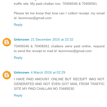
traffic site. My paid challan nos. 70406546 & 70406561.
Please let me know that how can I collect receipt. my email
id: leomnrao@gmail.com
Reply
Unknown
21 December 2015 at 23:32
70406546 & 70406561 challans were paid online, request
to send the receipt to mail id: leomnrao@gmail.com
Reply
Unknown
4 March 2016 at 02:29
I HAVE PAID AMOUNT ONLINE BUT RECEIPT WAS NOT
GENERATED AND NOT EVEN GOT MAIL FROM TRAFFIC
SITE MY PAID CHALLAN NO 70489530.
Reply