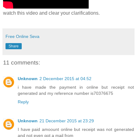
watch this video and clear your clarifications.
Free Online Seva
Share
11 comments:
Unknown
2 December 2015 at 04:52
i have made the payment in online but receipt not
generated and my reference number is70376675
Reply
Unknown
21 December 2015 at 23:29
I have paid amoount online but receipt was not generated
and not even got a mail from