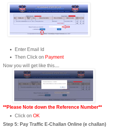
Enter Email Id
Then Click on
Payment
Now you will get like this....
**Please Note down the Reference Number**
Click on
OK
Step 5: Pay Traffic E-Challan Online (e challan)