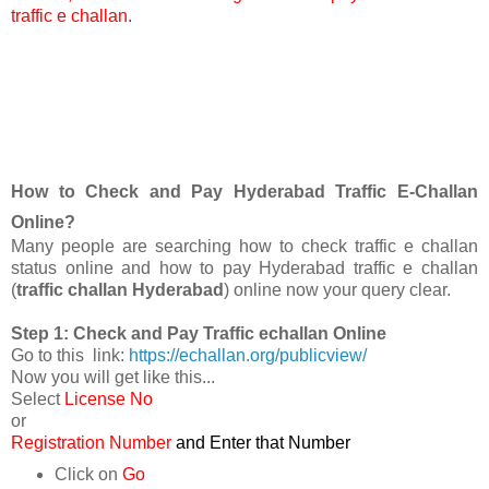
traffic e challan.
How to Check and Pay Hyderabad Traffic E-Challan
Online?
Many people are searching how to check traffic e challan
status online and how to pay Hyderabad traffic e challan
(
traffic challan Hyderabad
) online now your query clear.
Step 1: Check and Pay Traffic echallan Online
Go to this link:
https://echallan.org/publicview/
Now you will get like this...
Select
License No
or
Registration Number
and Enter that Number
Click on
Go