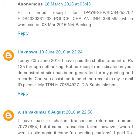
Anonymous
18 March 2016 at 03:43
Hi, i need receipt for IPAY/ESHP/BD/84253702
FIDB4330361233_POLICE CHALAN INR 389.58/- which
was paid on 03 Mar 2016 Net Banking.
Reply
Unknown
19 June 2016 at 22:24
Today 20th June 2016 I have paid the challan amount of Rs
135 through netbanking. But no receipt (as indicated in your
demonstrated site) has been generated for my printing and
records. Can you assist me to send the receipt to my e mail
ID please. My TRN is 70654927. D A.Subbulakshmi
Reply
v. shivakumar
8 August 2016 at 22:58
I have paid e challan transaction reference number
70727854, but it came transaction failed. however, when I
went to site again it came 'no pending challans'. I paid Rs.