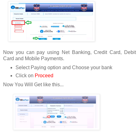
Now you can pay using Net Banking, Credit Card, Debit
Card and Mobile Payments.
Select Paying option and Choose your bank
Click on
Proceed
Now You Will Get like this...