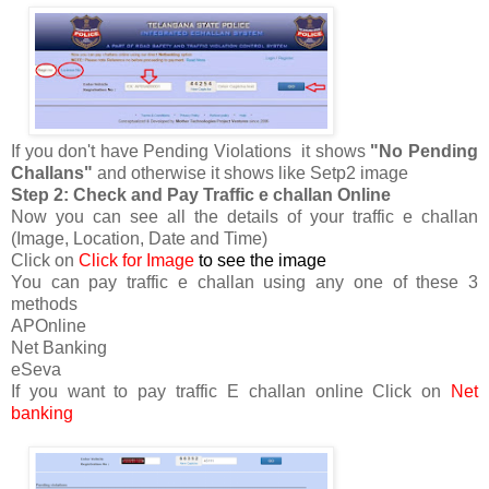
If you don't have Pending Violations it shows
"No Pending
Challans"
and otherwise it shows like Setp2 image
Step 2: Check and Pay Traffic e challan Online
Now you can see all the details of your traffic e challan
(Image, Location, Date and Time)
Click on
Click for Image
to see the image
You can pay traffic e challan using any one of these 3
methods
APOnline
Net Banking
eSeva
If you want to pay traffic E challan online Click on
Net
banking