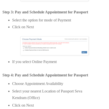
Step 3: Pay and Schedule Appointment
for Passport
Select the option for mode of Payment
Click on Next
If you select Online Payment
Step 4: Pay and Schedule Appointment
for Passport
Choose Appointment Availability
Select your nearest Location of Passport Seva
Kendram (Office)
Click on Next