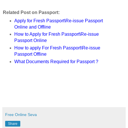
Related Post on Passport:
Apply for Fresh Passport\Re-issue Passport
Online and Offline
How to Apply for Fresh Passport\Re-issue
Passport Online
How to apply For Fresh Passport\Re-issue
Passport Offline
What Documents Required for Passport ?
Free Online Seva
Share