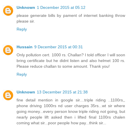
Unknown
1 December 2015 at 05:12
please generate bills by pament of internet banking throw
please sir.
Reply
Hussain
9 December 2015 at 00:31
Only pollution cert. 1000 rs. Challan? I told officer I will soon
bring certificate but he didnt listen and also helmet 100 rs.
Please reduce challan to some amount. Thank you!
Reply
Unknown
13 December 2015 at 21:38
fine detail mention in google sir....triple riding ..1100rs,,
phone driving 1000rs nd user charges 35rs...wt sir where
going money...every person know triple riding not going, but
nearly people lift asked then i lifted final 1100rs chalen
coming what sir...poor people how pay...think sir...