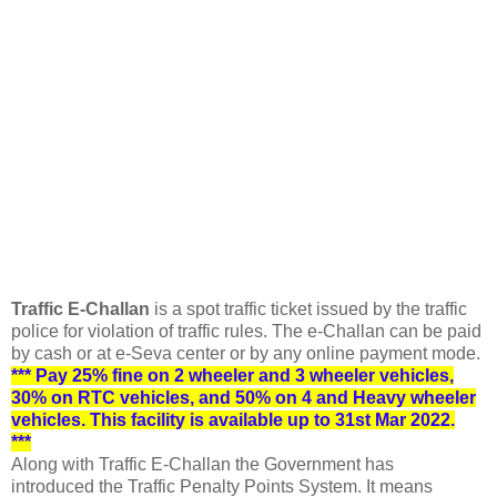
Traffic E-Challan
is a spot traffic ticket issued by the traffic
police for violation of traffic rules.
The e-Challan can be paid
by cash or at e-Seva center or by any online payment mode.
*** Pay 25% fine on 2 wheeler and 3 wheeler vehicles,
30% on RTC vehicles, and 50% on 4 and Heavy wheeler
vehicles. This facility is available up to 31st Mar 2022.
***
Along with Traffic E-Challan the Government has
introduced the Traffic Penalty Points System. It means