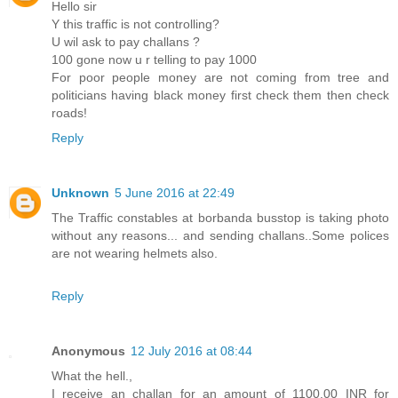
Hello sir
Y this traffic is not controlling?
U wil ask to pay challans ?
100 gone now u r telling to pay 1000
For poor people money are not coming from tree and
politicians having black money first check them then check
roads!
Reply
Unknown
5 June 2016 at 22:49
The Traffic constables at borbanda busstop is taking photo
without any reasons... and sending challans..Some polices
are not wearing helmets also.
Reply
Anonymous
12 July 2016 at 08:44
What the hell.,
I receive an challan for an amount of 1100.00 INR for