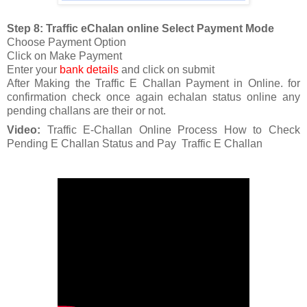
Step 8: Traffic eChalan online Select Payment Mode
Choose Payment Option
Click on Make Payment
Enter your
bank details
and click on submit
After Making the Traffic E Challan Payment in Online. for
confirmation check once again echalan status online any
pending challans are their or not.
Video:
Traffic E-Challan Online Process How to Check
Pending E Challan Status and Pay Traffic E Challan