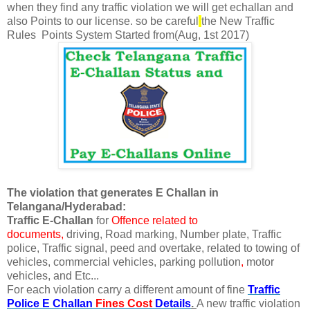
when
they find any traffic violation we will get echallan and
also Points to our license. so be careful
the
New Traffic
Rules
Points System
Started from(Aug, 1st 2017)
The violation that generates E Challan in
Telangana/Hyderabad:
Traffic E-Challan
for
Offence related to
documents,
driving, Road marking,
Number plate,
Traffic
police, Traffic signal, peed and overtake, related to towing of
vehicles, commercial vehicles, parking pollution
,
motor
vehicles, and Etc...
For each violation carry a different amount of fine
Traffic
Police E Challan
Fines
Cost
Details
.
A new traffic violation