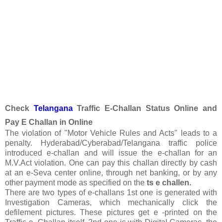
Check
Telangana
Traffic E-Challan Status Online and
Pay E Challan in Online
The violation of "Motor Vehicle Rules and Acts" leads to a
penalty. Hyderabad/Cyberabad/Telangana traffic police
introduced e-challan and will issue the e-challan for an
M.V.Act violation. One can pay this challan directly by cash
at an e-Seva center online, through net banking, or by any
other payment mode as specified on the
ts e challen.
There are two types of e-challans 1st one is generated with
Investigation Cameras, which mechanically click the
defilement pictures. These pictures get e -printed on the