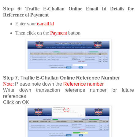
Step 6
: Traffic E-Challa
n Online Email Id Details for
Reference of Payment
Enter your
e-mail id
Then click on the
P
ayment
butto
n
Step 7: Traffic E-Challan Online Reference Number
Note:
Please note down the
Reference number
Write down transaction reference number for future
references
Click on OK