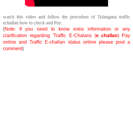
watch this video and follow the procedure of Telangana traffic
echallan how to check and Pay.
(
Note: If you need to know extra information or any
clarification regarding 'Traffic E-Chalans (
e challan
) Pay
online and Traffic E-challan status online please post a
comment
)