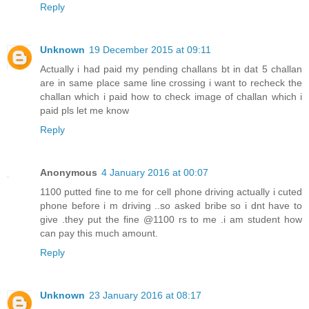
Reply
Unknown
19 December 2015 at 09:11
Actually i had paid my pending challans bt in dat 5 challan
are in same place same line crossing i want to recheck the
challan which i paid how to check image of challan which i
paid pls let me know
Reply
Anonymous
4 January 2016 at 00:07
1100 putted fine to me for cell phone driving actually i cuted
phone before i m driving ..so asked bribe so i dnt have to
give .they put the fine @1100 rs to me .i am student how
can pay this much amount.
Reply
Unknown
23 January 2016 at 08:17