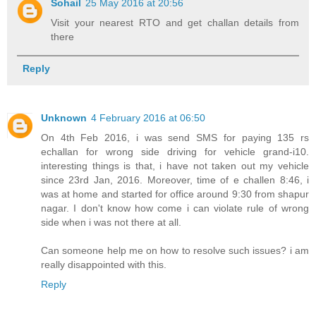
Sohail
25 May 2016 at 20:56
Visit your nearest RTO and get challan details from
there
Reply
Unknown
4 February 2016 at 06:50
On 4th Feb 2016, i was send SMS for paying 135 rs
echallan for wrong side driving for vehicle grand-i10.
interesting things is that, i have not taken out my vehicle
since 23rd Jan, 2016. Moreover, time of e challen 8:46, i
was at home and started for office around 9:30 from shapur
nagar. I don't know how come i can violate rule of wrong
side when i was not there at all.
Can someone help me on how to resolve such issues? i am
really disappointed with this.
Reply