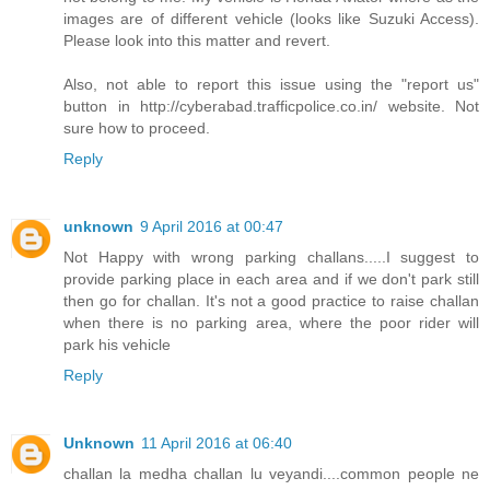
images are of different vehicle (looks like Suzuki Access).
Please look into this matter and revert.
Also, not able to report this issue using the "report us"
button in http://cyberabad.trafficpolice.co.in/ website. Not
sure how to proceed.
Reply
unknown
9 April 2016 at 00:47
Not Happy with wrong parking challans.....I suggest to
provide parking place in each area and if we don't park still
then go for challan. It's not a good practice to raise challan
when there is no parking area, where the poor rider will
park his vehicle
Reply
Unknown
11 April 2016 at 06:40
challan la medha challan lu veyandi....common people ne