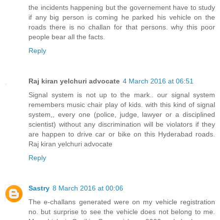
the incidents happening but the governement have to study
if any big person is coming he parked his vehicle on the
roads there is no challan for that persons. why this poor
people bear all the facts.
Reply
Raj kiran yelchuri advocate
4 March 2016 at 06:51
Signal system is not up to the mark.. our signal system
remembers music chair play of kids. with this kind of signal
system,, every one (police, judge, lawyer or a disciplined
scientist) without any discrimination will be violators if they
are happen to drive car or bike on this Hyderabad roads.
Raj kiran yelchuri advocate
Reply
Sastry
8 March 2016 at 00:06
The e-challans generated were on my vehicle registration
no. but surprise to see the vehicle does not belong to me.