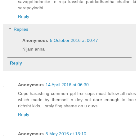
savagottadanike...e roju kasshta paddadhantha challan ki
sarepoyindhi .
Reply
Replies
Anonymous
5 October 2016 at 00:47
Nijam anna
Reply
Anonymous
14 April 2016 at 06:30
Cops harashing common ppl frsr cops must follow all rules
which made by themself n dey not dare enough to face
richsht kids....srsly flng shame on u guys
Reply
Anonymous
5 May 2016 at 13:10