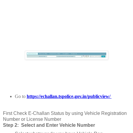
Go to
https://echallan.tspolice.gov.in/publicview/
First Check E-Challan Status by using Vehicle Registration
Number or License Number
Step 2: Select and Enter Vehicle Number