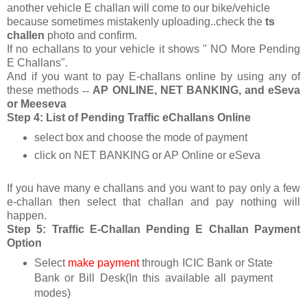
another vehicle E challan will come to our bike/vehicle
because sometimes mistakenly uploading..check the
ts
challen
photo and confirm.
If no echallans to your vehicle it shows " NO More Pending
E Challans".
And if you want to pay E-challans online by using any of
these methods
--
AP ONLINE, NET BANKING, and eSeva
or Meeseva
Step 4: List of Pending Traffic eChallans Online
select box and choose the mode of payment
click on NET BANKING or AP Online or eSeva
If you have many e challans and you want to pay only a few
e-challan then select that challan and pay nothing will
happen.
Step 5: Traffic E-Challan Pending E Challan Payment
Option
Select
make payment
through ICIC Bank or State
Bank or Bill Desk(In this available all payment
modes)