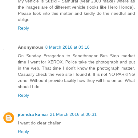
My vehicle is Suziki - Samurai (year 2000 make) where as
the images are of different vehicle (looks like Hero Honda).
Please look into this matter and kindly do the needful and
oblige
Reply
Anonymous
8 March 2016 at 03:18
On Sunday Erragadda to Sanathnagar Bus Stop market
time I went for XEROX. Police take the photograph and put
in the web. That time I don't know the photograph matter.
Casually check the web site I found it. It is not NO PARKING
zone. Withouht provide facility how they will fine on us. What
should I do.
Reply
jitendra kumar
21 March 2016 at 00:31
I want do clear challan
Reply