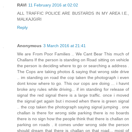
RAVI
11 February 2016 at 02:02
ALL TRAFFIC POLICE ARE BUSTARDS IN MY AREA I.E.,
MALKAJGIRI
Reply
Anonymous
3 March 2016 at 21:41
We are From Poor Families .. We Cant Bear This much of
Challans If the person is standing on Road sitting on vehicle
the person is deciding where to go or searching a address .
The Cops are taking photos & saying that wrong side drive
.. im standing on road the cop taken the photograph i even
dont know where to go. This our cops are doing ... i havnt
broke any rules while driving... if im standing for release of
signal the red signal there is a large traffic. once i moved
the signal get again but i moved when there is green signal
.. the cop taken the photograph saying signal jumping . one
challan is there for wrong side parking there is no boards
there is no sign how the people think that there is challan on
parking on roads . it comes under wrong side the person
should dream that there is challan on that road... most of