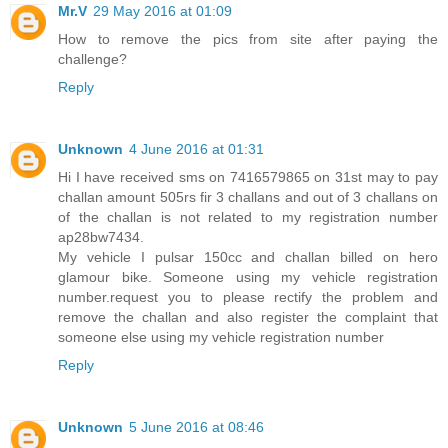
Mr.V
29 May 2016 at 01:09
How to remove the pics from site after paying the
challenge?
Reply
Unknown
4 June 2016 at 01:31
Hi I have received sms on 7416579865 on 31st may to pay
challan amount 505rs fir 3 challans and out of 3 challans on
of the challan is not related to my registration number
ap28bw7434.
My vehicle I pulsar 150cc and challan billed on hero
glamour bike. Someone using my vehicle registration
number.request you to please rectify the problem and
remove the challan and also register the complaint that
someone else using my vehicle registration number
Reply
Unknown
5 June 2016 at 08:46