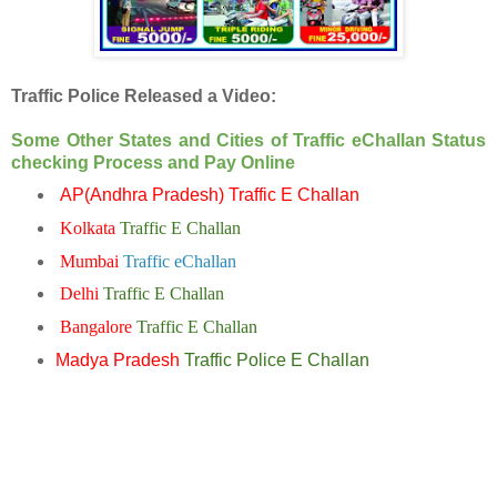
Traffic Police Released a Video:
Some Other States and Cities of Traffic eChallan Status
checking Process and Pay Online
AP(Andhra Pradesh) Traffic E Challan
Kolkata
Traffic E Challan
Mumbai
Traffic eChallan
Delhi
Traffic E Challan
Bangalore
Traffic E Challan
Madya Pradesh
Traffic Police E Challan