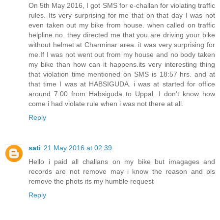
On 5th May 2016, I got SMS for e-challan for violating traffic
rules. Its very surprising for me that on that day I was not
even taken out my bike from house. when called on traffic
helpline no. they directed me that you are driving your bike
without helmet at Charminar area. it was very surprising for
me.If I was not went out from my house and no body taken
my bike than how can it happens.its very interesting thing
that violation time mentioned on SMS is 18:57 hrs. and at
that time I was at HABSIGUDA. i was at started for office
around 7:00 from Habsiguda to Uppal. I don't know how
come i had violate rule when i was not there at all.
Reply
sati
21 May 2016 at 02:39
Hello i paid all challans on my bike but imagages and
records are not remove may i know the reason and pls
remove the phots its my humble request
Reply