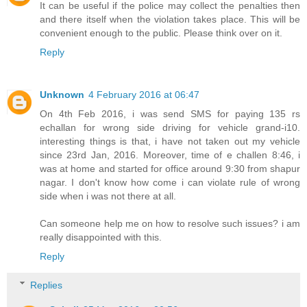
It can be useful if the police may collect the penalties then
and there itself when the violation takes place. This will be
convenient enough to the public. Please think over on it.
Reply
Unknown
4 February 2016 at 06:47
On 4th Feb 2016, i was send SMS for paying 135 rs
echallan for wrong side driving for vehicle grand-i10.
interesting things is that, i have not taken out my vehicle
since 23rd Jan, 2016. Moreover, time of e challen 8:46, i
was at home and started for office around 9:30 from shapur
nagar. I don't know how come i can violate rule of wrong
side when i was not there at all.
Can someone help me on how to resolve such issues? i am
really disappointed with this.
Reply
Replies