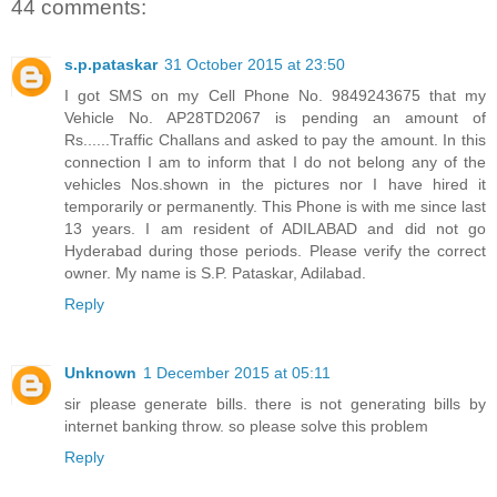
44 comments:
s.p.pataskar
31 October 2015 at 23:50
I got SMS on my Cell Phone No. 9849243675 that my
Vehicle No. AP28TD2067 is pending an amount of
Rs......Traffic Challans and asked to pay the amount. In this
connection I am to inform that I do not belong any of the
vehicles Nos.shown in the pictures nor I have hired it
temporarily or permanently. This Phone is with me since last
13 years. I am resident of ADILABAD and did not go
Hyderabad during those periods. Please verify the correct
owner. My name is S.P. Pataskar, Adilabad.
Reply
Unknown
1 December 2015 at 05:11
sir please generate bills. there is not generating bills by
internet banking throw. so please solve this problem
Reply