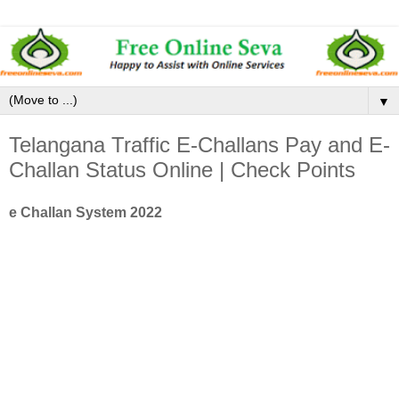
▼
Telangana Traffic E-Challans Pay and E-
Challan Status Online | Check Points
e Challan System 2022