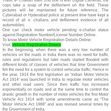
Traffic e- Challan itself. 2nd one is with Digital Cameras, the
cops take a snap of the defilement on the field. These
pictures will be maintained for future reference. The
Cyberabad or Hyderabad police at present time have kept a
record of all e -challans and defilement evidence of all
automobiles.
One can check motor vehicle pending e-challan status
against Registration Number/License Number Online.
To know Motor Vehicle Registration Details Online:
Visit:
Vehicle Registration Details
In the beginning, when there was a very low number of
vehicles on the roads in India there was no need for traffic
rules and regulations but later roads started flooded with
different kinds of classes of vehicles that time Government
felt the need for a system to control vehicular traffic. Hence in
the year, 1914 the first legislation as ‘Indian Motor Vehicle
Act 1914’ was launched in India to regulate motor vehicles
and other road users. Since then traffic has increased
exponentially on roads and at the same time to control the
drastic growth in the number of motor vehicles the first Motor
Vehicle Act 1914 with some amendments came as “The
Motor Vehicle Act 1988” and was revised several times by
the Government of India.