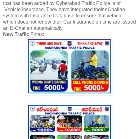
that has been added by Cyberabad Traffic Police is of
Vehicle Insurance. They have integrated their eChallan
system with Insurance Database to ensure that vehicle
which does not renew their Car Insurance on time are issued
an E-Challan automatically.
New Traffic
Fines: