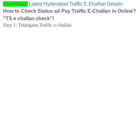
Also Read:
Latest Hyderabad Traffic E-Ehallan Details
How to Check Status ad Pay Traffic E-Challan in Online?
"TS e challan check"!
Step 1: Telangana Traffic e-challan