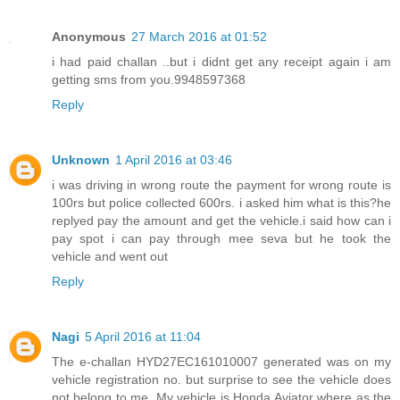
Anonymous
27 March 2016 at 01:52
i had paid challan ..but i didnt get any receipt again i am
getting sms from you.9948597368
Reply
Unknown
1 April 2016 at 03:46
i was driving in wrong route the payment for wrong route is
100rs but police collected 600rs. i asked him what is this?he
replyed pay the amount and get the vehicle.i said how can i
pay spot i can pay through mee seva but he took the
vehicle and went out
Reply
Nagi
5 April 2016 at 11:04
The e-challan HYD27EC161010007 generated was on my
vehicle registration no. but surprise to see the vehicle does
not belong to me. My vehicle is Honda Aviator where as the