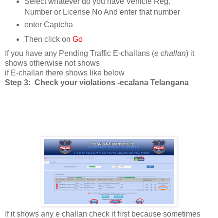
Select whatever do you have Vehicle Reg.
Number or License No And enter that number
enter Captcha
Then click on
Go
If you have any Pending Traffic E-challans (
e challan
) it
shows otherwise not shows
if E-challan there shows like below
Step 3: Check your violations -ecalana Telangana
If it shows any e challan check it first because sometimes