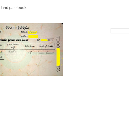
 land passbook.