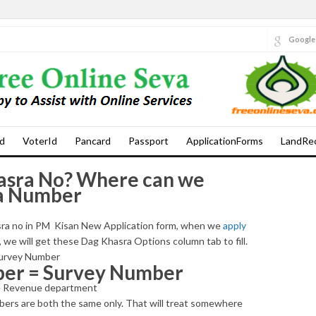
Google
d
VoterId
Pancard
Passport
ApplicationForms
LandRe
asra No? Where can we
ra Number
hasra no in PM Kisan New Application form, when we
apply
, we will get these Dag Khasra Options column tab to fill.
 Survey Number
ber = Survey Number
the Revenue department
ers are both the same only. That will treat somewhere