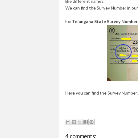
like different names.
We can find the Survey Number in our
Ex:
Telangana State Survey Number
Here you can find the Survey Number.
4 comments: