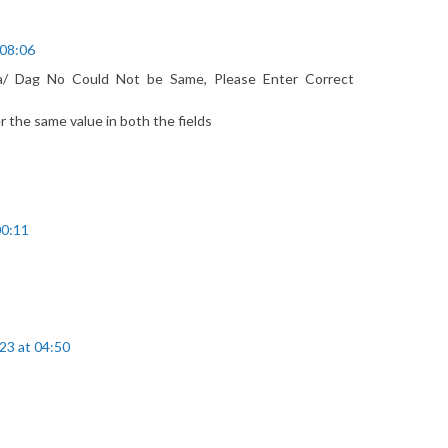
 08:06
a/ Dag No Could Not be Same, Please Enter Correct
r the same value in both the fields
00:11
23 at 04:50