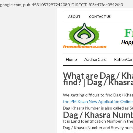
google.com, pub-4531057997242080, DIRECT, f08c47fec0942fa0
ABOUT
CONTACT US
Home
AadharCard
RationCar
What are Dag / Kh
find? | Dag / Khas
We getting difficult to find Dag / K
the PM Kisan New Application Online
Dag Khasra Number is also called as
Dag / Khasra Num
It is Land Identification Number in 
Dag / Khasra Number and Survey numb