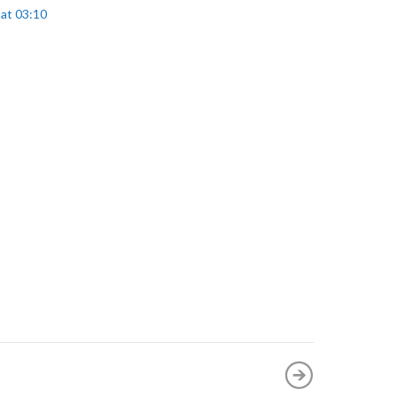
 at 03:10