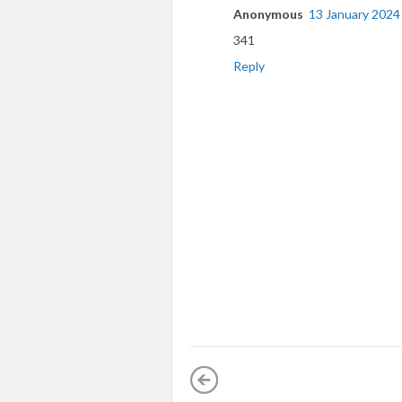
Anonymous
13 January 2024
341
Reply