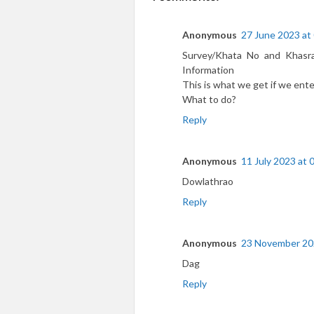
Anonymous
27 June 2023 at
Survey/Khata No and Khasr
Information
This is what we get if we ente
What to do?
Reply
Anonymous
11 July 2023 at 
Dowlathrao
Reply
Anonymous
23 November 20
Dag
Reply