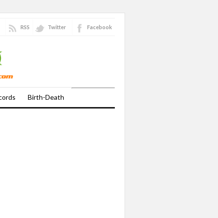
RSS
Twitter
Facebook
cords
Birth-Death