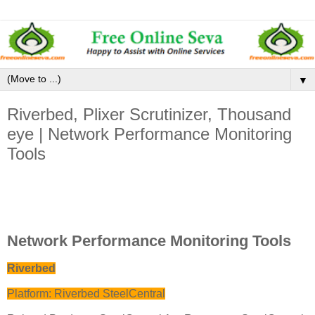
▼
Riverbed, Plixer Scrutinizer, Thousand
eye | Network Performance Monitoring
Tools
Network Performance Monitoring Tools
Riverbed
Platform: Riverbed SteelCentral