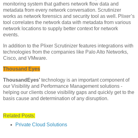
monitoring system that gathers network flow data and
metadata from every network conversation. Scrutinizer
works as network forensics and security tool as well. Plixer’s
tool correlates the network data with metadata from various
network locations to supply better context for network
events.
In addition to the Plixer Scrutinizer features integrations with
technologies from the companies like Palo Alto Networks,
Cisco, and VMware.
Thousand Eyes
ThousandEyes’
technology is an important component of
our Visibility and Performance Management solutions -
helping our clients close visibility gaps and quickly get to the
basis cause and determination of any disruption.
Related Posts:
Private Cloud Solutions