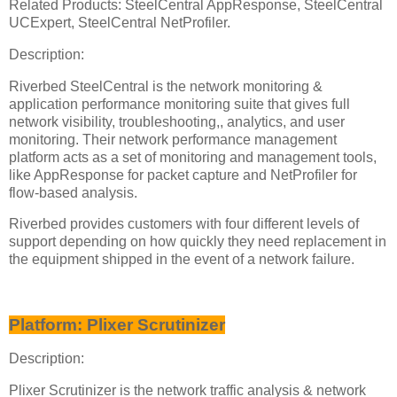
Related Products: SteelCentral AppResponse, SteelCentral
UCExpert, SteelCentral NetProfiler.
Description:
Riverbed SteelCentral is the network monitoring &
application performance monitoring suite that gives full
network visibility, troubleshooting,, analytics, and user
monitoring. Their network performance management
platform acts as a set of monitoring and management tools,
like AppResponse for packet capture and NetProfiler for
flow-based analysis.
Riverbed provides customers with four different levels of
support depending on how quickly they need replacement in
the equipment shipped in the event of a network failure.
Platform: Plixer Scrutinizer
Description:
Plixer Scrutinizer is the network traffic analysis & network