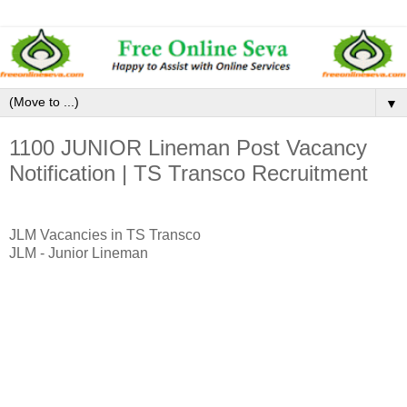
▼
1100 JUNIOR Lineman Post Vacancy
Notification | TS Transco Recruitment
JLM Vacancies in TS Transco
JLM - Junior Lineman