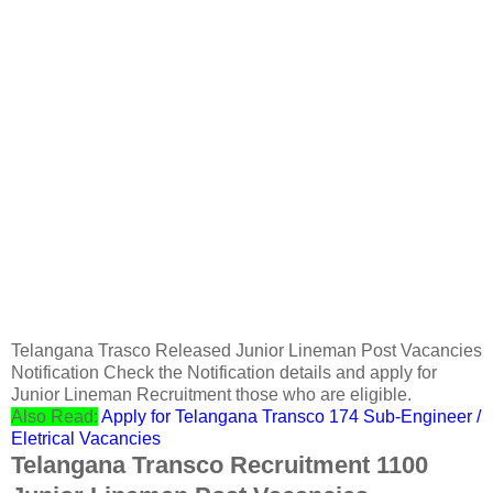
Telangana Trasco Released Junior Lineman Post Vacancies
Notification Check the Notification details and apply for
Junior Lineman Recruitment those who are eligible.
Also Read:
Apply for Telangana Transco 174 Sub-Engineer /
Eletrical Vacancies
Telangana Transco Recruitment 1100