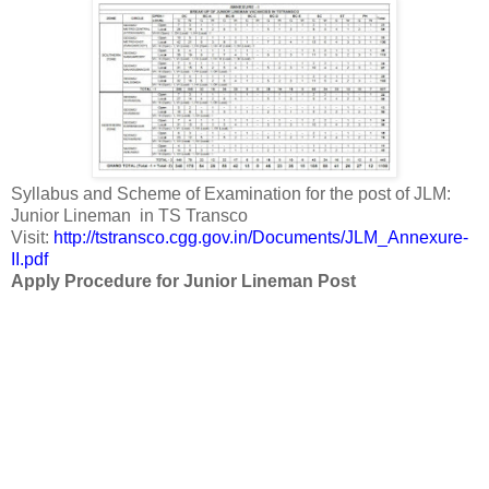
Syllabus and Scheme of Examination for the post of JLM:
Junior Lineman in TS Transco
Visit:
http://tstransco.cgg.gov.in/Documents/JLM_Annexure-
II.pdf
Apply Procedure for Junior Lineman Post