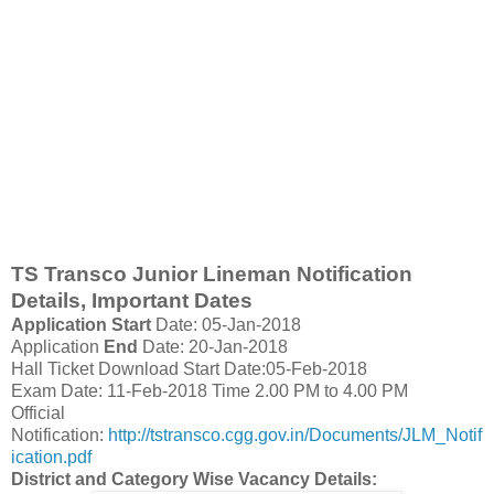
TS Transco Junior Lineman Notification
Details, Important Dates
Application Start
Date: 05-Jan-2018
Application
End
Date: 20-Jan-2018
Hall Ticket Download Start Date:05-Feb-2018
Exam Date: 11-Feb-2018 Time 2.00 PM to 4.00 PM
Official
Notification:
http://tstransco.cgg.gov.in/Documents/JLM_Notif
ication.pdf
District and Category Wise Vacancy Details: