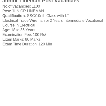
Junior Lineman Post Vacancies
No.of Vacancies: 1100
Post: JUNIOR LINEMAN
Qualification:
SSC/10nth Class with I.T.I in
Electrical Trade/Wireman or 2 Years Intermediate Vocational
Course in Electrical
Age: 18 to 35 Years
Examination Fee: 100 Rs/-
Exam Marks: 80 Marks
Exam Time Duration: 120 Min