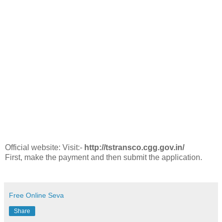
Official website: Visit:-
http://tstransco.cgg.gov.in/
First, make the payment and then submit the application.
Free Online Seva
Share