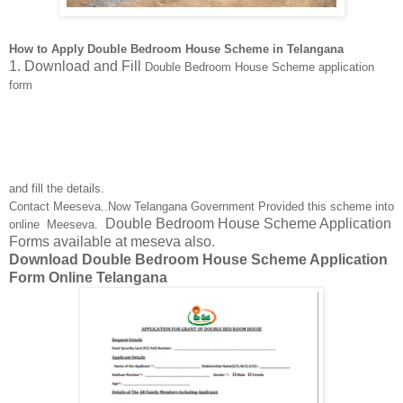
How to Apply Double Bedroom House Scheme in Telangana
1. Download and Fill
Double Bedroom House Scheme application
form
and fill the details.
Contact Meeseva..Now Telangana Government Provided this scheme into
Double Bedroom House Scheme Application
online Meeseva.
Forms available at meseva also.
Download Double Bedroom House Scheme Application
Form Online Telangana