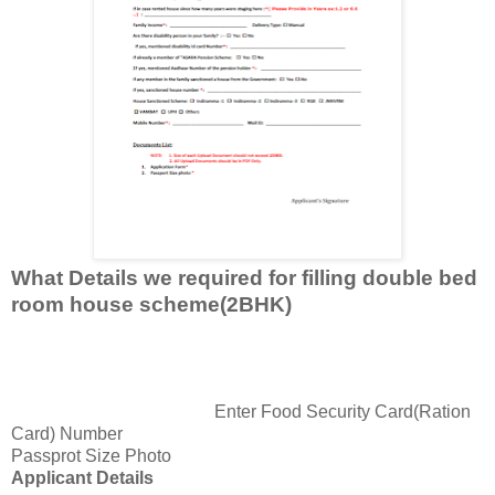
What Details we required for filling double bed
room house scheme(2BHK)
Enter Food Security Card(Ration
Card) Number
Passprot Size Photo
Applicant Details