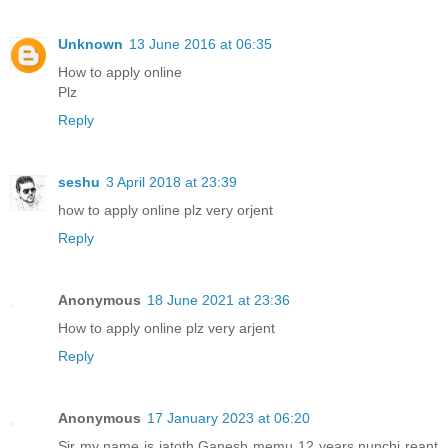
Unknown
13 June 2016 at 06:35
How to apply online
Plz
Reply
seshu
3 April 2018 at 23:39
how to apply online plz very orjent
Reply
Anonymous
18 June 2021 at 23:36
How to apply online plz very arjent
Reply
Anonymous
17 January 2023 at 06:20
Sir my name is jatoth Ganesh memu 12 years nunchi reant