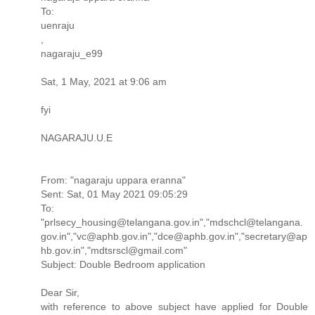
To:
uenraju
,
nagaraju_e99
Sat, 1 May, 2021 at 9:06 am
fyi
NAGARAJU.U.E
From: "nagaraju uppara eranna"
Sent: Sat, 01 May 2021 09:05:29
To:
"prlsecy_housing@telangana.gov.in","mdschcl@telangana.
gov.in","vc@aphb.gov.in","dce@aphb.gov.in","secretary@ap
hb.gov.in","mdtsrscl@gmail.com"
Subject: Double Bedroom application
Dear Sir,
with reference to above subject have applied for Double