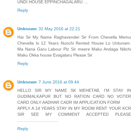
UNDI HOUSE EPPINCHAGALARU ....
Reply
Unknown
31 May 2016 at 22:21
Hai Sir My Name Raghavender Sir From Chevella Memu
Chevella lo 12 Years Nunchi Rented House Lo Untunam.
Ma Nana Garu Labour Plz Sir meere Maku Andaga Nilichi
Maku Okka house Evagalaru Please Sir
Reply
Unknown
7 June 2016 at 09:44
HELLO SIR MY NAME SK MEHETAB, I'M STAY IN
GUDIMALKAPUR BUT NO RATION CARD NO VOTER
CARD ONLY AADHAR CADR IM APPLICATION FORM
APPLY A 14 YEARS STAY IN MY ROOM RENT YOUR KCR
SIR SEE MY COMMENT ACCEPTED PLEASE
..................................
Reply