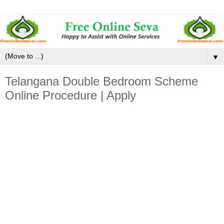
▼
Telangana Double Bedroom Scheme
Online Procedure | Apply