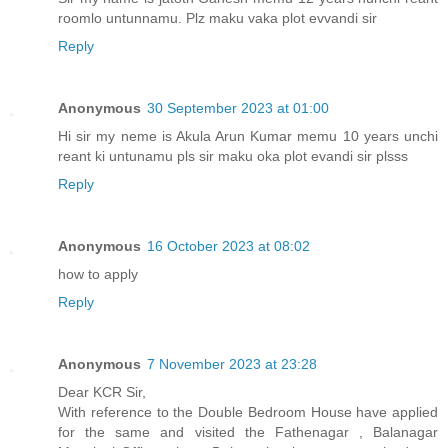
roomlo untunnamu. Plz maku vaka plot evvandi sir
Reply
Anonymous
30 September 2023 at 01:00
Hi sir my neme is Akula Arun Kumar memu 10 years unchi
reant ki untunamu pls sir maku oka plot evandi sir plsss
Reply
Anonymous
16 October 2023 at 08:02
how to apply
Reply
Anonymous
7 November 2023 at 23:28
Dear KCR Sir,
With reference to the Double Bedroom House have applied
for the same and visited the Fathenagar , Balanagar