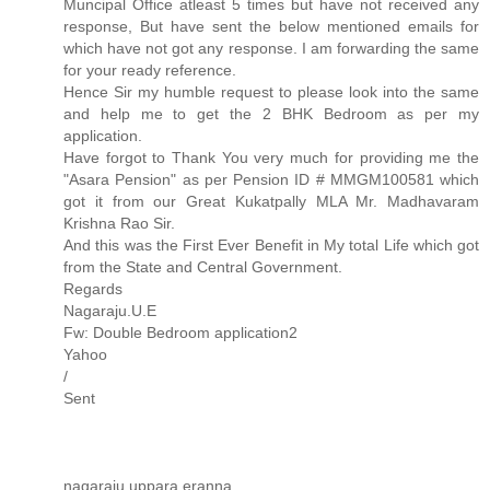
Muncipal Office atleast 5 times but have not received any
response, But have sent the below mentioned emails for
which have not got any response. I am forwarding the same
for your ready reference.
Hence Sir my humble request to please look into the same
and help me to get the 2 BHK Bedroom as per my
application.
Have forgot to Thank You very much for providing me the
"Asara Pension" as per Pension ID # MMGM100581 which
got it from our Great Kukatpally MLA Mr. Madhavaram
Krishna Rao Sir.
And this was the First Ever Benefit in My total Life which got
from the State and Central Government.
Regards
Nagaraju.U.E
Fw: Double Bedroom application2
Yahoo
/
Sent
nagaraju uppara eranna