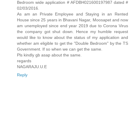
Bedroom wide application # AFDBH021600197987 dated #
02/03/2016.
As am an Private Employee and Staying in an Rented
House since 25 years in Bhavani Nagar, Moosapet and now
am unemployed since end year 2019 due to Corona Virus
the company got shut down. Hence my humble request
would like to know about the status of my application and
whether am eligible to get the "Double Bedroom" by the TS
Government. If so when we can get the same.
Pls kindly gb asap about the same.
regards
NAGARAJU.U.E
Reply