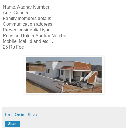
Name, Aadhar Number
Age, Gender
Family members details
Communication address
Present residential type
Pension Holder Aadhar Number
Mobile, Mail Id and etc....
25 Rs Fee
Free Online Seva
Share