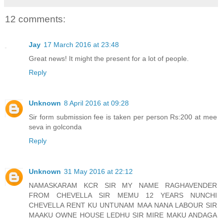
12 comments:
Jay
17 March 2016 at 23:48
Great news! It might the present for a lot of people.
Reply
Unknown
8 April 2016 at 09:28
Sir form submission fee is taken per person Rs:200 at mee
seva in golconda
Reply
Unknown
31 May 2016 at 22:12
NAMASKARAM KCR SIR MY NAME RAGHAVENDER
FROM CHEVELLA SIR MEMU 12 YEARS NUNCHI
CHEVELLA RENT KU UNTUNAM MAA NANA LABOUR SIR
MAAKU OWNE HOUSE LEDHU SIR MIRE MAKU ANDAGA