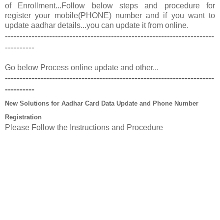
of Enrollment...Follow below steps and procedure for
register your mobile(PHONE) number and if you want to
update aadhar details...you can update it from online.
-----------------------------------------------------------------------
----------
Go below Process online update and other...
-----------------------------------------------------------------------
----------
New Solutions for Aadhar Card Data Update and Phone Number
Registration
Please Follow the Instructions and Procedure