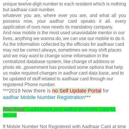
unique twelve-digit number to each resident which is nothing
but aadhaar card number.
whatever you are, where ever you are, and what all you
possess now, your aadhar card speaks it all. every
application of ours now needs its mandatory company.
And now mobile is the most used unavoidable mentor in our
lives, anything we wanna do, we can use our mobile to do it.
As the information collected by the officials for aadhaar card
may not be correct always, sometimes we may shift places
and we may want to change some information in the
centralized database system, like change of address or
photo etc ,government has provided some options that help
us make required changes in aadhar card data base, and to
be updated of stuff related to aadhaar card through our
registered Phone number.
***2019 Now there is
no Self Update Portal
for
aadhar Mobile Number Registration
***
Also Read:
Lock/Unlock your aadhar Biometric Data for
secure
If Mobile Number Not Registered with Aadhaar Card at time