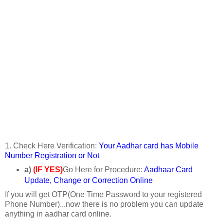
1. Check Here Verification:
Your Aadhar card has Mobile
Number Registration or Not
a)
(IF YES)
Go Here for Procedure:
Aadhaar Card
Update, Change or Correction Online
If you will get OTP(One Time Password to your registered
Phone Number)...now there is no problem you can update
anything in aadhar card online.