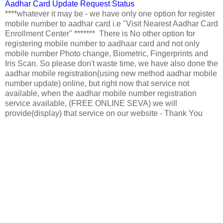
Aadhar Card Update Request Status
****whatever it may be - we have only one option for register
mobile number to aadhar card i.e "Visit Nearest Aadhar Card
Enrollment Center" ******* There is No other option for
registering mobile number to aadhaar card and not only
mobile number Photo change, Biometric, Fingerprints and
Iris Scan. So please don't waste time, we have also done the
aadhar mobile registration(using new method aadhar mobile
number update) online, but right now that service not
available, when the aadhar mobile number registration
service available, (FREE ONLINE SEVA) we will
provide(display) that service on our website - Thank You