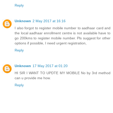
Reply
Unknown
2 May 2017 at 16:16
I also forgot to register mobile number to aadhaar card and
the local aadhaar enrollment centre is not available have to
go 200kms to register mobile number. Pls suggest for other
options if possible, I need urgent registration,
Reply
Unknown
17 May 2017 at 01:20
HI SIR I WANT TO UPDTE MY MOBILE No by 3rd method
can u provide me how.
Reply