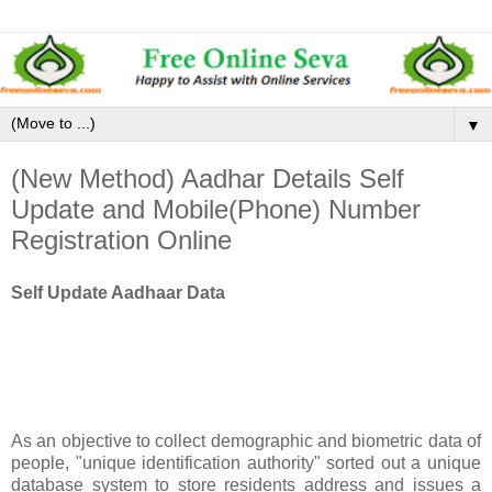
▼
(New Method) Aadhar Details Self
Update and Mobile(Phone) Number
Registration Online
Self Update Aadhaar Data
As an objective to collect demographic and biometric data of
people, "unique identification authority" sorted out a unique
database system to store residents address and issues a