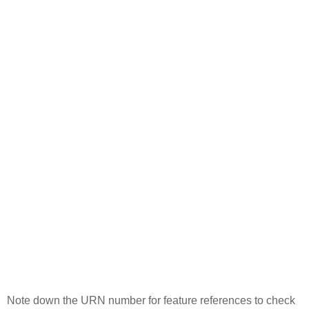
Note down the URN number for feature references to check