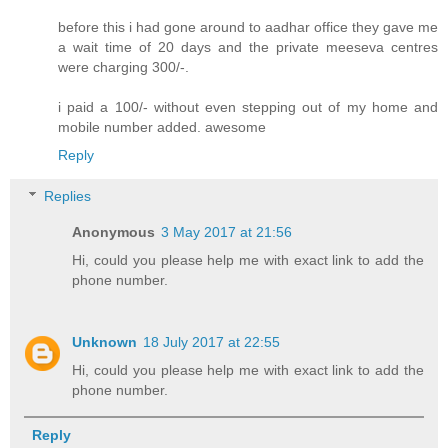
before this i had gone around to aadhar office they gave me
a wait time of 20 days and the private meeseva centres
were charging 300/-.
i paid a 100/- without even stepping out of my home and
mobile number added. awesome
Reply
Replies
Anonymous
3 May 2017 at 21:56
Hi, could you please help me with exact link to add the
phone number.
Unknown
18 July 2017 at 22:55
Hi, could you please help me with exact link to add the
phone number.
Reply