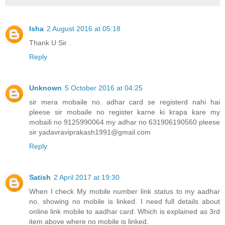
Isha
2 August 2016 at 05:18
Thank U Sir .
Reply
Unknown
5 October 2016 at 04:25
sir mera mobaile no. adhar card se registerd nahi hai
pleese sir mobaile no register karne ki krapa kare my
mobaili no 9125990064 my adhar no 631906190560 pleese
sir yadavraviprakash1991@gmail.com
Reply
Satish
2 April 2017 at 19:30
When I check My mobile number link status to my aadhar
no, showing no mobile is linked. I need full details about
online link mobile to aadhar card. Which is explained as 3rd
item above where no mobile is linked.