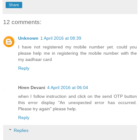
Share
12 comments:
Unknown
1 April 2016 at 08:39
I have not registered my mobile number yet. could you
please help me in registering the mobile number with the
my aadhaar card
Reply
Hiren Devani
4 April 2016 at 06:04
when I follow instruction and click on the send OTP button
this error display "An unexpected error has occurred.
Please try again" please help.
Reply
Replies