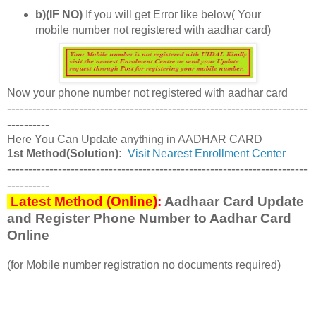
b)(IF NO)
If you will get Error like below( Your
mobile number not registered with aadhar card)
Now your phone number not registered with aadhar card
-----------------------------------------------------------------------
----------
Here You Can Update anything in AADHAR CARD
1st Method(Solution):
Visit Nearest Enrollment Center
-----------------------------------------------------------------------
----------
Latest Method (Online)
:
Aadhaar Card Update
and Register Phone Number to Aadhar Card
Online
(for Mobile number registration no documents required)