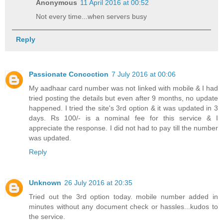
Anonymous
11 April 2016 at 00:52
Not every time...when servers busy
Reply
Passionate Concoction
7 July 2016 at 00:06
My aadhaar card number was not linked with mobile & I had
tried posting the details but even after 9 months, no update
happened. I tried the site's 3rd option & it was updated in 3
days. Rs 100/- is a nominal fee for this service & I
appreciate the response. I did not had to pay till the number
was updated.
Reply
Unknown
26 July 2016 at 20:35
Tried out the 3rd option today. mobile number added in
minutes without any document check or hassles...kudos to
the service.