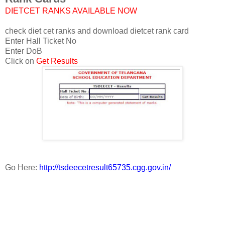
DIETCET RANKS AVAILABLE NOW
check diet cet ranks and download dietcet rank card
Enter Hall Ticket No
Enter DoB
Click on
Get Results
Go Here:
http://tsdeecetresult65735.cgg.gov.in/