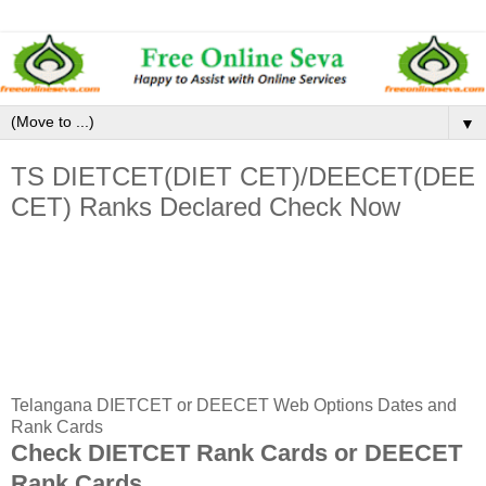
▼
TS DIETCET(DIET CET)/DEECET(DEE
CET) Ranks Declared Check Now
Telangana DIETCET or DEECET Web Options Dates and
Rank Cards
Check DIETCET Rank Cards or DEECET
Rank Cards