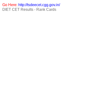
Go Here:
http://tsdeecet.cgg.gov.in/
DIET CET Results - Rank Cards