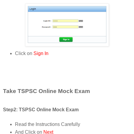
Click on
Sign In
Take TSPSC Online Mock Exam
Step2: TSPSC Online Mock Exam
Read the Instructions Carefully
And Click on
Next