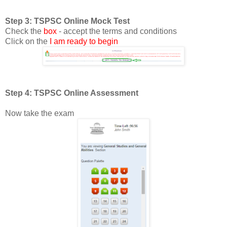
Step 3: TSPSC Online Mock Test
Check the
box
- accept the terms and conditions
Click on the
I am ready to begin
Step 4: TSPSC Online Assessment
Now take the exam