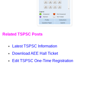
Related TSPSC Posts
Latest TSPSC Information
Download AEE Hall Ticket
Edit TSPSC One-Time Registration