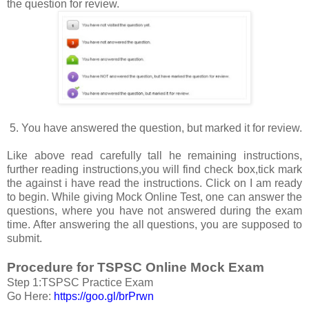
the question for review.
5. You have answered the question, but marked it for review.
Like above read carefully tall he remaining instructions,
further reading instructions,you will find check box,tick mark
the against i have read the instructions. Click on I am ready
to begin. While giving Mock Online Test, one can answer the
questions, where you have not answered during the exam
time. After answering the all questions, you are supposed to
submit.
Procedure for TSPSC Online Mock Exam
Step 1:TSPSC Practice Exam
Go Here:
https://goo.gl/brPrwn