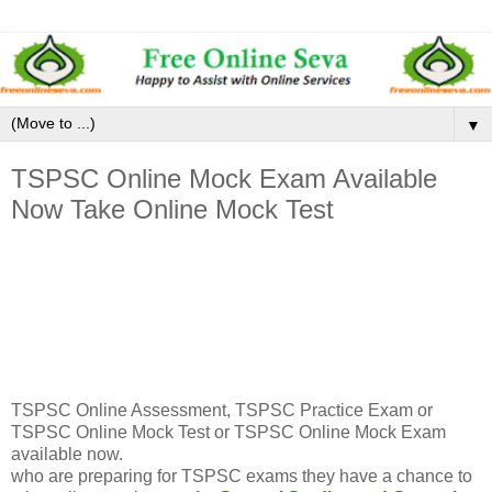
▼
TSPSC Online Mock Exam Available
Now Take Online Mock Test
TSPSC Online Assessment, TSPSC Practice Exam or
TSPSC Online Mock Test or TSPSC Online Mock Exam
available now.
who are preparing for TSPSC exams they have a chance to