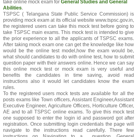
take online mock exam for
General Studies and General
Abilities
.
TSPSC ( Telangana State Public Service Commission) is
providing mock exam at its official website www.tspsc.gov.in,
the registered users can take this mock test before going to
take TSPSC main exams. This mock test is intended to give
the prior experience to all the applicants of TSPSC exams.
After taking mock exam one can get the knowledge like how
would be the online test model,how the exam would be,
what should candidates to do with online test, how to submit
question paper with their answers online. Hence we can say
this online mock test or mock exam is very useful and
benefits the candidates in time saving, avoid read
instructions also it would let candidates know the exam
rules.
To the registered users mock tests are available for all the
posts exams like Town officers, Assistant Engineer,Assistant
Executive Engineer, Agriculture Officers, Horticulture Officer,
AE and to all TSPSC online exams. To give this mock test
one supposed to enter the login id and password got after
registration. Once submitting login credentials the page will
navigate to the instructions read carefully. There few
instructions on Navigating to a question, General