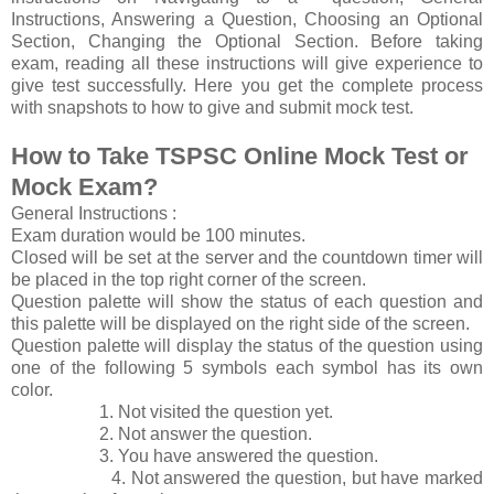
Instructions, Answering a Question, Choosing an Optional
Section, Changing the Optional Section. Before taking
exam, reading all these instructions will give experience to
give test successfully. Here you get the complete process
with snapshots to how to give and submit mock test.
How to Take TSPSC Online Mock Test or
Mock Exam?
General Instructions :
Exam duration would be 100 minutes.
Closed will be set at the server and the countdown timer will
be placed in the top right corner of the screen.
Question palette will show the status of each question and
this palette will be displayed on the right side of the screen.
Question palette will display the status of the question using
one of the following 5 symbols each symbol has its own
color.
1. Not visited the question yet.
2. Not answer the question.
3. You have answered the question.
4. Not answered the question, but have marked