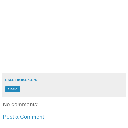
Free Online Seva
Share
No comments:
Post a Comment