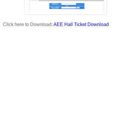
Click here to Download:
AEE Hall Ticket Download