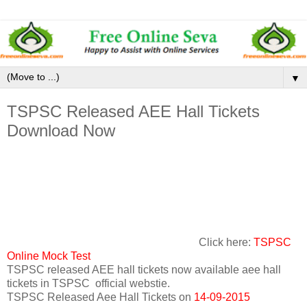
▼
TSPSC Released AEE Hall Tickets
Download Now
Click here:
TSPSC
Online Mock Test
TSPSC released AEE hall tickets now available aee hall
tickets in TSPSC official webstie.
TSPSC Released Aee Hall Tickets on
14-09-2015