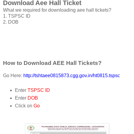
Download Aee Hall Ticket
What we required for downloading aee hall tickets?
1. TSPSC ID
2. DOB
How to Download AEE Hall Tickets?
Go Here:
http://tshtaee0815873.cgg.gov.in/ht0815.tspsc
Enter
TSPSC ID
Enter
DOB
Click on
Go