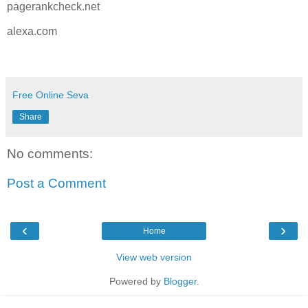
pagerankcheck.net
alexa.com
Free Online Seva
Share
No comments:
Post a Comment
‹
›
Home
View web version
Powered by
Blogger
.