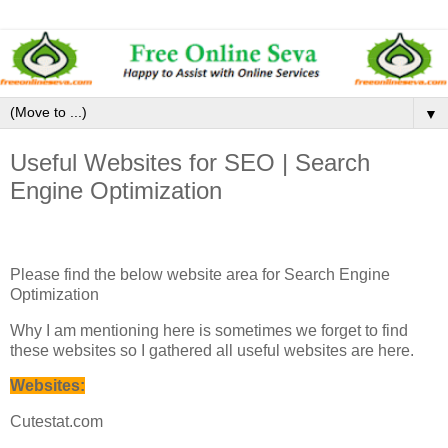
▼
Useful Websites for SEO | Search
Engine Optimization
Please find the below website area for Search Engine
Optimization
Why I am mentioning here is sometimes we forget to find
these websites so I gathered all useful websites are here.
Websites:
Cutestat.com