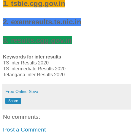
1. tsbie.cgg.gov.in
2. examresults.ts.nic.in
3. results.cgg.gov.in
Keywords for inter results
TS Inter Results 2020
TS Intermediate Results 2020
Telangana Inter Results 2020
Free Online Seva
Share
No comments:
Post a Comment