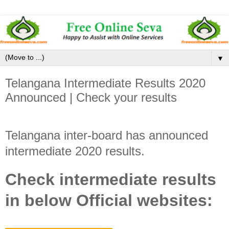
▼
Telangana Intermediate Results 2020
Announced | Check your results
Telangana inter-board has announced
intermediate 2020 results.
Check intermediate results
in below Official websites: