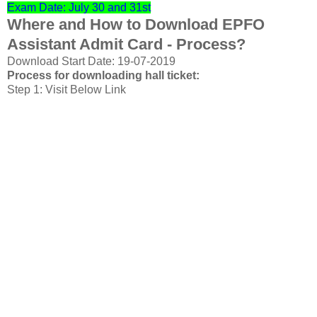
Exam Date: July 30 and 31st
Where and How to Download EPFO
Assistant Admit Card - Process?
Download Start Date: 19-07-2019
Process for downloading hall ticket:
Step 1: Visit Below Link