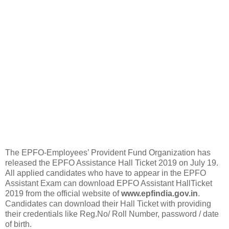
The EPFO-Employees’ Provident Fund Organization has
released the EPFO Assistance Hall Ticket 2019 on July 19.
All applied candidates who have to appear in the EPFO
Assistant Exam can download EPFO Assistant HallTicket
2019 from the official website of
www.epfindia.gov.in
.
Candidates can download their Hall Ticket with providing
their credentials like Reg.No/ Roll Number, password / date
of birth.