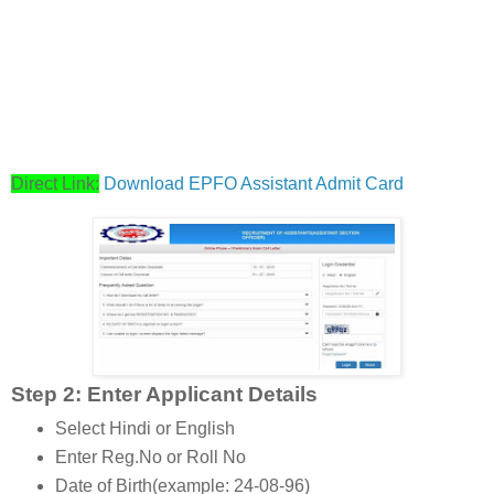
Direct Link:
Download EPFO Assistant Admit Card
Step 2: Enter Applicant Details
Select Hindi or English
Enter Reg.No or Roll No
Date of Birth(example: 24-08-96)