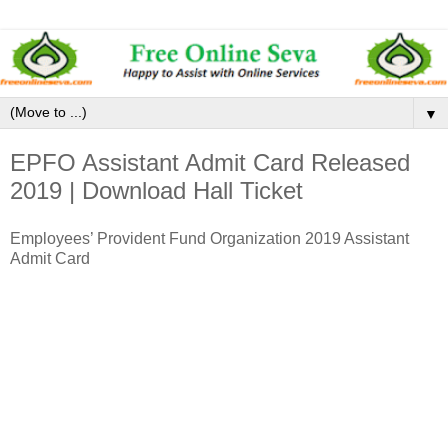
▼
EPFO Assistant Admit Card Released
2019 | Download Hall Ticket
Employees’ Provident Fund Organization 2019 Assistant
Admit Card