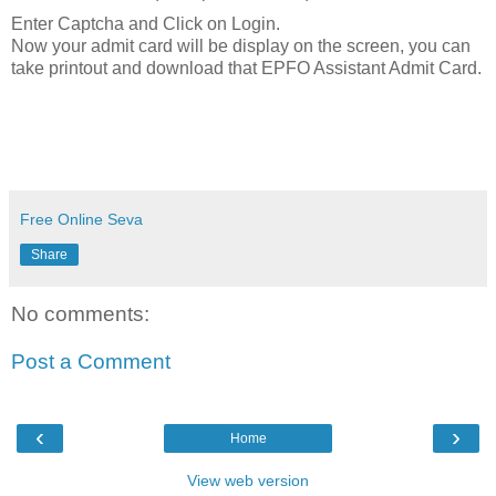
Enter Captcha and Click on Login.
Now your admit card will be display on the screen, you can
take printout and download that EPFO Assistant Admit Card.
Free Online Seva
Share
No comments:
Post a Comment
‹
›
Home
View web version