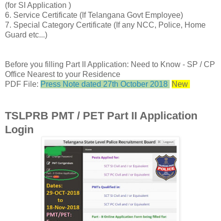
(for SI Application )
6. Service Certificate (If Telangana Govt Employee)
7. Special Category Certificate (If any NCC, Police, Home
Guard etc...)
Before you filling Part II Application: Need to Know - SP / CP
Office Nearest to your Residence
PDF File:
Press Note dated 27th October 2018
New
TSLPRB PMT / PET Part II Application
Login