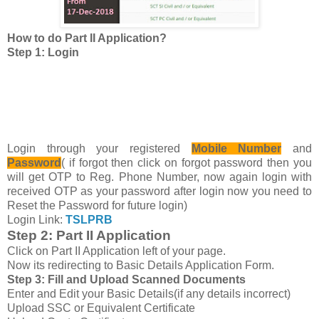
How to do Part II Application?
Step 1: Login
Login through your registered
Mobile Number
and
Password
( if forgot then click on forgot password then you
will get OTP to Reg. Phone Number, now again login with
received OTP as your password after login now you need to
Reset the Password for future login)
Login Link:
TSLPRB
Step 2: Part II Application
Click on Part II Application left of your page.
Now its redirecting to Basic Details Application Form.
Step 3: Fill and Upload Scanned Documents
Enter and Edit your Basic Details(if any details incorrect)
Upload SSC or Equivalent Certificate