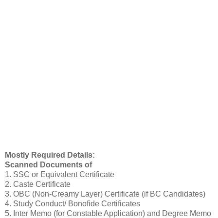
Mostly Required Details:
Scanned Documents of
1. SSC or Equivalent Certificate
2. Caste Certificate
3. OBC (Non-Creamy Layer) Certificate (if BC Candidates)
4. Study Conduct/ Bonofide Certificates
5. Inter Memo (for Constable Application) and Degree Memo