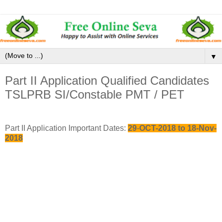
▼
Part II Application Qualified Candidates
TSLPRB SI/Constable PMT / PET
Part II Application Important Dates:
29
-
OCT-2018 to 18-Nov-
2018