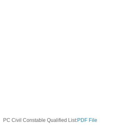
PC Civil Constable Qualified List:
PDF File