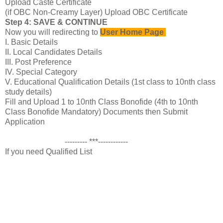
Upload Caste Certificate
(if OBC Non-Creamy Layer) Upload OBC Certificate
Step 4: SAVE & CONTINUE
Now you will redirecting to
User Home Page
I. Basic Details
II. Local Candidates Details
III. Post Preference
IV. Special Category
V. Educational Qualification Details (1st class to 10nth class
study details)
Fill and Upload 1 to 10nth Class Bonofide (4th to 10nth
Class Bonofide Mandatory) Documents then Submit
Application
--------- ***------------
If you need Qualified List