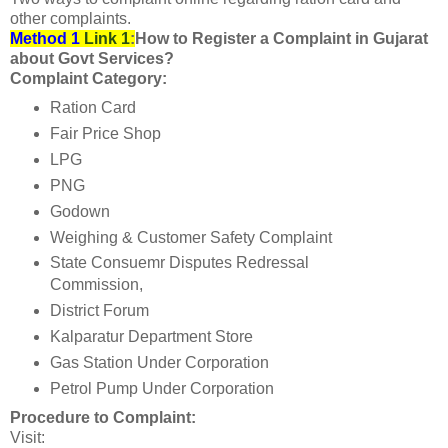
other complaints.
Method 1
Link 1
:
How to Register a Complaint in Gujarat
about Govt Services?
Complaint Category:
Ration Card
Fair Price Shop
LPG
PNG
Godown
Weighing & Customer Safety Complaint
State Consuemr Disputes Redressal
Commission,
District Forum
Kalparatur Department Store
Gas Station Under Corporation
Petrol Pump Under Corporation
Procedure to Complaint:
Visit: