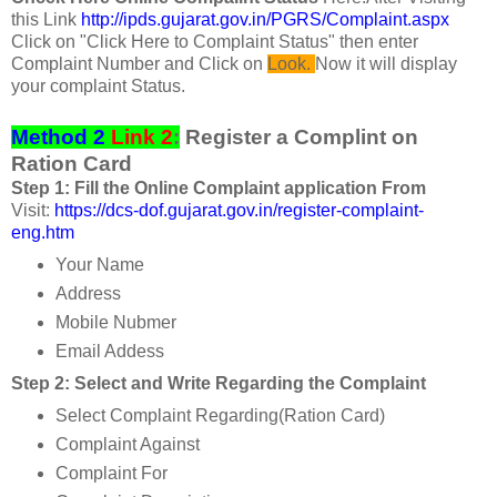
this Link
http://ipds.gujarat.gov.in/PGRS/Complaint.aspx
Click on "Click Here to Complaint Status" then enter
Complaint Number and Click on
Look.
Now it will display
your complaint Status.
Method 2
Link 2
:
Register a Complint on
Ration Card
Step 1: Fill the Online Complaint application From
Visit:
https://dcs-dof.gujarat.gov.in/register-complaint-
eng.htm
Your Name
Address
Mobile Nubmer
Email Addess
Step 2: Select and Write Regarding the Complaint
Select Complaint Regarding(Ration Card)
Complaint Against
Complaint For