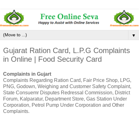
▼
Gujarat Ration Card, L.P.G Complaints
in Online | Food Security Card
Complaints in Gujart
Complaints Regarding Ration Card, Fair Price Shop, LPG,
PNG, Godown, Weighing and Customer Safety Complaint,
State Consuemr Disputes Redressal Commission, District
Forum, Kalparatur, Department Store, Gas Station Under
Corporation, Petrol Pump Under Corporation and Other
Complaints.