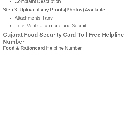
Complaint Description
Step 3: Upload if any Proofs(Photos) Available
Attachments if any
Enter Verification code and Submit
Gujarat Food Security Card Toll Free Helpline
Number
Food & Rationcard
Helpline Number: