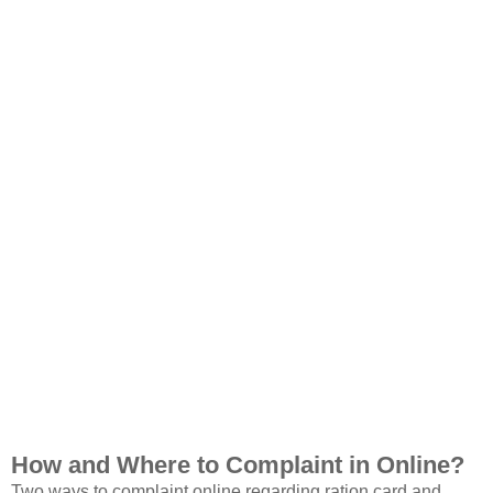
How and Where to Complaint in Online?
Two ways to complaint online regarding ration card and