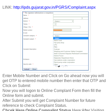
LINK:
http://ipds.gujarat.gov.in/PGRS/Complaint.aspx
Enter Mobile Number and Click on Go ahead now you will
get OTP to entered mobile number then enter that OTP and
Click on Submit
Now you will logon to Online Complant Form then fill the
Online form and submit.
After Submit you will get Complaint Number for future
reference to check Complaint Status.
Chcek Here Online Compalint Status
Here:After Visiting