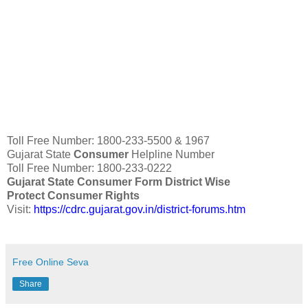
Toll Free Number: 1800-233-5500 & 1967
Gujarat State
Consumer
Helpline Number
Toll Free Number: 1800-233-0222
Gujarat State Consumer Form District Wise
Protect Consumer Rights
Visit:
https://cdrc.gujarat.gov.in/district-forums.htm
Free Online Seva
Share