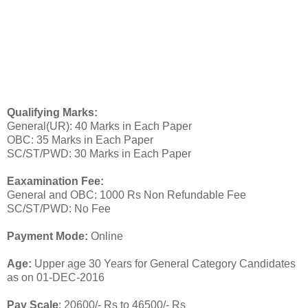
Qualifying Marks:
General(UR): 40 Marks in Each Paper
OBC: 35 Marks in Each Paper
SC/ST/PWD: 30 Marks in Each Paper
Eaxamination Fee:
General and OBC: 1000 Rs Non Refundable Fee
SC/ST/PWD: No Fee
Payment Mode:
Online
Age:
Upper age 30 Years for General Category Candidates
as on 01-DEC-2016
Pay Scale
: 20600/- Rs to 46500/- Rs