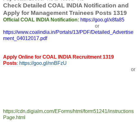
Check Detailed COAL INDIA Notification and
Apply for Management Trainees Posts 1319
Official COAL INDIA Notification:
https://goo.gl/x8fa85
or
https://www.coalindia.in/Portals/13/PDF/Detailed_Advertise
ment_04012017.pdf
Apply Online for COAL INDIA Recruitment 1319
Posts
:
https://goo.gl/nnBFzU
or
https://cdn.digialm.com/EForms/html/form51241/instructions
Page.html