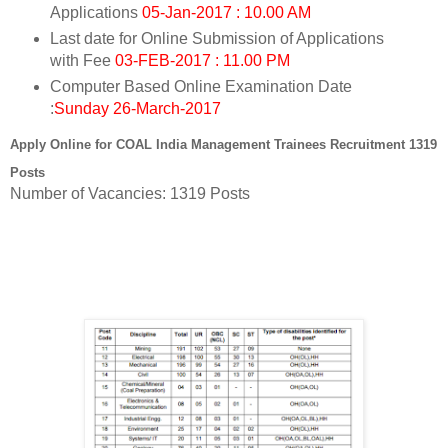
Applications
05-Jan-2017 : 10.00 AM
Last date for Online Submission of Applications
with Fee
03-FEB-2017 : 11.00 PM
Computer Based Online Examination Date
:
Sunday 26-March-2017
Apply Online for
COAL India Management Trainees Recruitment 1319
Posts
Number of Vacancies: 1319 Posts