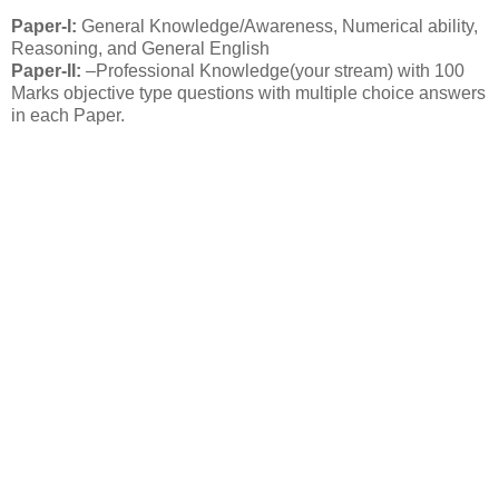
Paper-I:
General Knowledge/Awareness, Numerical ability,
Reasoning, and General English
Paper-II:
–Professional Knowledge(your stream) with 100
Marks objective type questions with multiple choice answers
in each Paper.