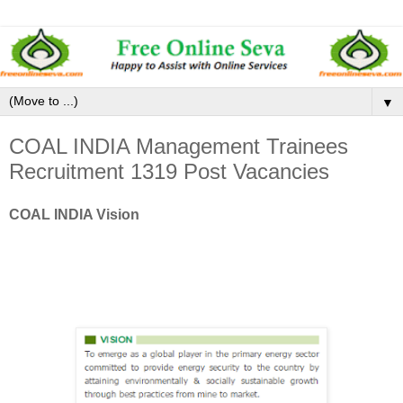
▼
COAL INDIA Management Trainees
Recruitment 1319 Post Vacancies
COAL INDIA Vision