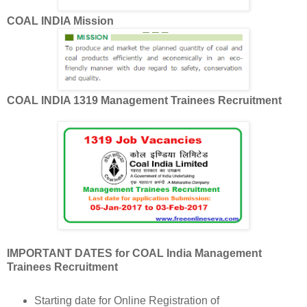
COAL INDIA Mission
COAL INDIA 1319 Management Trainees Recruitment
IMPORTANT DATES for COAL India Management
Trainees Recruitment
Starting date for Online Registration of