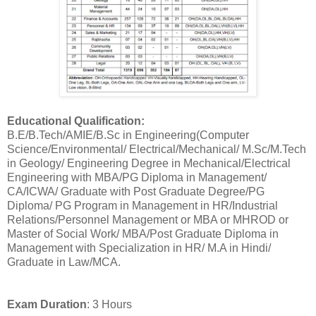
Educational Qualification:
B.E/B.Tech/AMIE/B.Sc in Engineering(Computer
Science/Environmental/ Electrical/Mechanical/ M.Sc/M.Tech
in Geology/ Engineering Degree in Mechanical/Electrical
Engineering with MBA/PG Diploma in Management/
CA/ICWA/ Graduate with Post Graduate Degree/PG
Diploma/ PG Program in Management in HR/Industrial
Relations/Personnel Management or MBA or MHROD or
Master of Social Work/ MBA/Post Graduate Diploma in
Management with Specialization in HR/ M.A in Hindi/
Graduate in Law/MCA.
Exam Duration
: 3 Hours