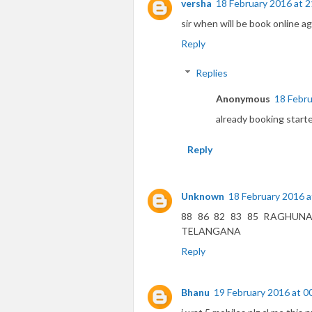
versha
18 February 2016 at 2
sir when will be book online ag
Reply
Replies
Anonymous
18 Febru
already booking start
Reply
Unknown
18 February 2016 a
88 86 82 83 85 RAGHUN
TELANGANA
Reply
Bhanu
19 February 2016 at 0