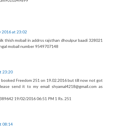
s num9010349899
y 2016 at 23:02
talk thish mobail in addrss rajsthan dhoulpur baadi 328021
ngal mobail number 9549707148
t 23:20
e booked Freedom 251 on 19.02.2016 but till now not got
lease send it to my email shyamal4218@gmail.com as
89642 19/02/2016 06:51 PM 1 Rs. 251
t 08:14