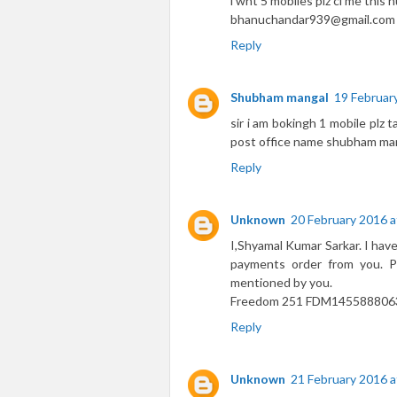
i wnt 5 mobiles plz cl me thi
bhanuchandar939@gmail.com
Reply
Shubham mangal
19 Februar
sir i am bokingh 1 mobile plz 
post office name shubham ma
Reply
Unknown
20 February 2016 a
I,Shyamal Kumar Sarkar. I hav
payments order from you. P
mentioned by you.
Freedom 251 FDM1455888063
Reply
Unknown
21 February 2016 a