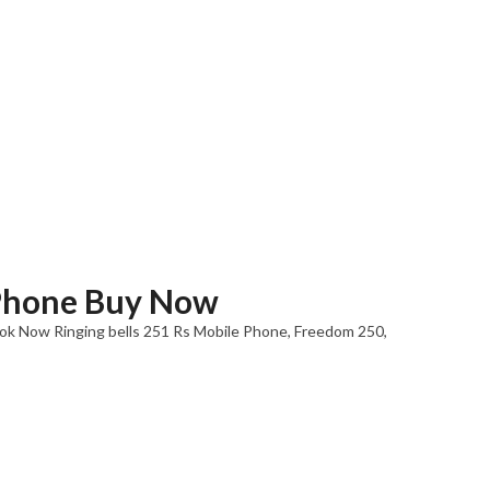
Phone Buy Now
k Now Ringing bells 251 Rs Mobile Phone, Freedom 250,