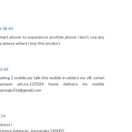
t 08:40
 smart phone to experience another phone i don't use any
y please where i buy this product
02:46
ing 1 mobile plz talk this mobile in adders my vill. sohari
 nanwan pin.no.123024 home delivery my mobile
sharmaje316@gmail.com
:39
dress i
meshpur belgaum ..karnataka 590001.