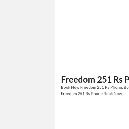
Freedom 251 Rs 
Book Now Freedom 251 Rs Phone, Boo
Freedom 251 Rs Phone Book Now