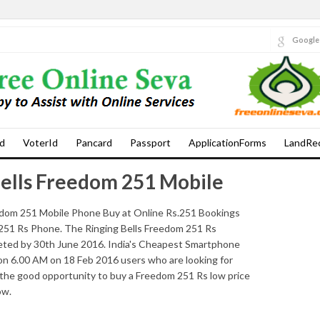
Google
d
VoterId
Pancard
Passport
ApplicationForms
LandRe
ells Freedom 251 Mobile
om 251 Mobile Phone Buy at Online Rs.251 Bookings
251 Rs Phone. The Ringing Bells Freedom 251 Rs
leted by 30th June 2016. India's Cheapest Smartphone
n 6.00 AM on 18 Feb 2016 users who are looking for
 the good opportunity to buy a Freedom 251 Rs low price
ow.