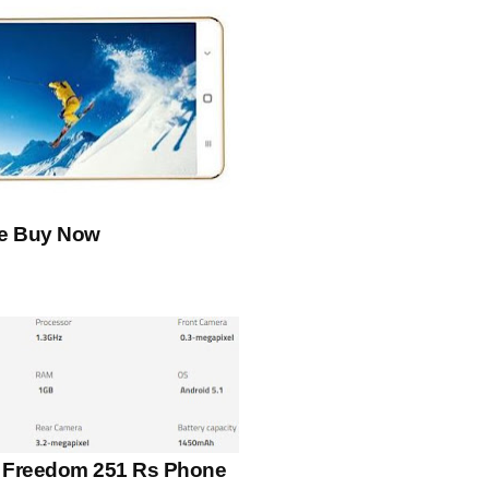
le Buy Now
s Freedom 251 Rs Phone