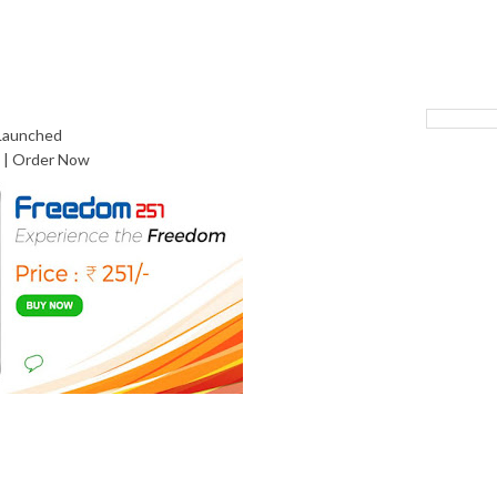
 Launched
 | Order Now