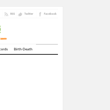
RSS
Twitter
Facebook
cords
Birth-Death