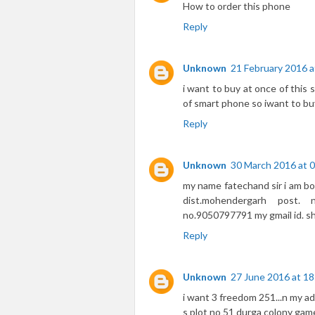
How to order this phone
Reply
Unknown
21 February 2016 a
i want to buy at once of this
of smart phone so iwant to bu
Reply
Unknown
30 March 2016 at 
my name fatechand sir i am book
dist.mohendergarh post.
no.9050797791 my gmail id. 
Reply
Unknown
27 June 2016 at 18
i want 3 freedom 251...n my ad
s plot no 51 durga colony ga