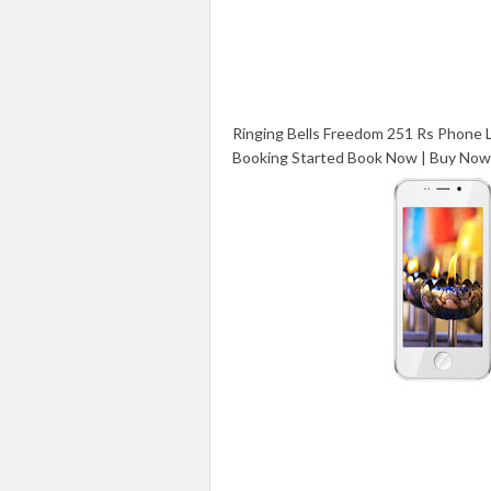
Ringing Bells Freedom 251 Rs Phone
Booking Started Book Now | Buy Now