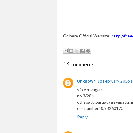
Go here Official Website:
http://fr
16 comments:
Unknown
18 February 2016 a
s/o Aruvugam
no 3/284
othapatti.Saruguvalayapatti.m
cell number 8098260170
Reply