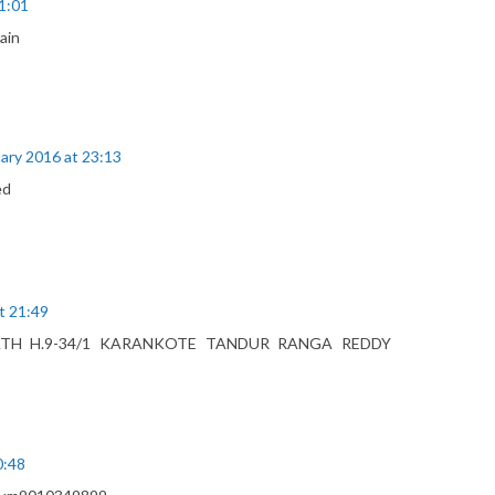
1:01
ain
ary 2016 at 23:13
ed
t 21:49
ATH H.9-34/1 KARANKOTE TANDUR RANGA REDDY
0:48