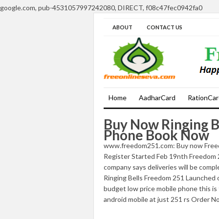
google.com, pub-4531057997242080, DIRECT, f08c47fec0942fa0
ABOUT
CONTACT US
Home
AadharCard
RationCar
Buy Now Ringing B
Phone Book Now
www.freedom251.com: Buy now Freed
Register Started Feb 19nth Freedom 
company says deliveries will be comp
Ringing Bells Freedom 251 Launched o
budget low price mobile phone this is
android mobile at just 251 rs Order N