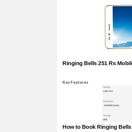
Ringing Bells 251 Rs Mobi
Key Features
How to Book Ringing Bell