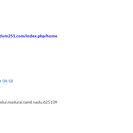
eedom251.com/index.php/home
t 04:58
elur.madurai.tamil nadu.625109