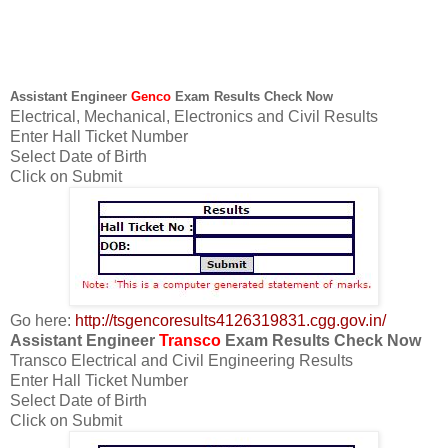
Assistant Engineer
Genco
Exam Results Check Now
Electrical, Mechanical, Electronics and Civil Results
Enter Hall Ticket Number
Select Date of Birth
Click on Submit
Go here:
http://tsgencoresults4126319831.cgg.gov.in/
Assistant Engineer
Transco
Exam Results Check Now
Transco Electrical and Civil Engineering Results
Enter Hall Ticket Number
Select Date of Birth
Click on Submit