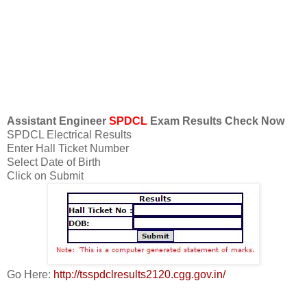
Assistant Engineer
SPDCL
Exam Results Check Now
SPDCL Electrical Results
Enter Hall Ticket Number
Select Date of Birth
Click on Submit
Go Here:
http://tsspdclresults2120.cgg.gov.in/