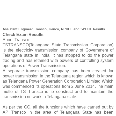
Assistant Engineer Transco, Genco, NPDCL and SPDCL Results
Check Exam Results
About Transco:
TSTRANSCO(Telangana State Transmission Corporation)
is the electricity transmission company of Government of
Telangana state in India. It has stopped to do the power
trading and has retained with powers of controlling system
operations of Power Transmission.
A separate transmission company has been created for
power transmission in the Telangana region.which is known
as Telangana Power Generation Corporation Limited Which
was commenced its operations from 2 June 2014.The main
motto of TS Transco is to construct and to maintain the
transmission network in Telangana state.
As per the GO, all the functions which have carried out by
AP Transco in the area of Telangana State has been