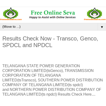
▼
Results Check Now - Transco, Genco,
SPDCL and NPDCL
TELANGANA STATE POWER GENERATION
CORPORATION LIMITED(tsGenco), TRANSMISSION
CORPORATION OF TELANGANA
LIMITED(tsTransco), SOUTHERN POWER DISTRIBUTION
COMPANY OF TELANGANA LIMITED(ts spdcl)
and NORTHERN POWER DISTRIBUTION COMPANY OF
TELANGANA LIMITED(ts npdcl) Results Check Here....