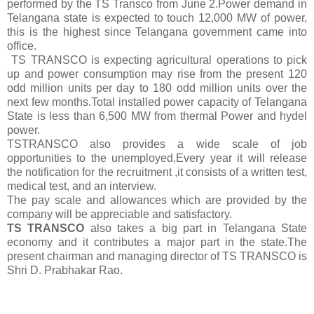
performed by the TS Transco from June 2.Power demand in
Telangana state is expected to touch 12,000 MW of power,
this is the highest since Telangana government came into
office.
TS TRANSCO is expecting agricultural operations to pick
up and power consumption may rise from the present 120
odd million units per day to 180 odd million units over the
next few months.Total installed power capacity of Telangana
State is less than 6,500 MW from thermal Power and hydel
power.
TSTRANSCO also provides a wide scale of job
opportunities to the unemployed.Every year it will release
the notification for the recruitment ,it consists of a written test,
medical test, and an interview.
The pay scale and allowances which are provided by the
company will be appreciable and satisfactory.
TS TRANSCO
also takes a big part in Telangana State
economy and it contributes a major part in the state.The
present chairman and managing director of TS TRANSCO is
Shri D. Prabhakar Rao.