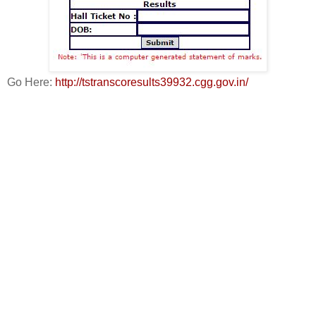
Go Here:
http://tstranscoresults39932.cgg.gov.in/