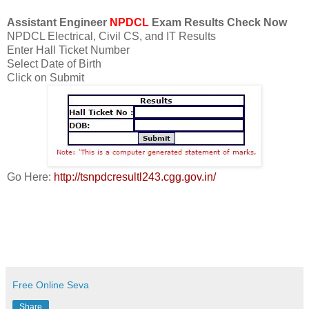
Assistant Engineer
NPDCL
Exam Results Check Now
NPDCL Electrical, Civil CS, and IT Results
Enter Hall Ticket Number
Select Date of Birth
Click on Submit
Go Here:
http://tsnpdcresultl243.cgg.gov.in/
Free Online Seva
Share