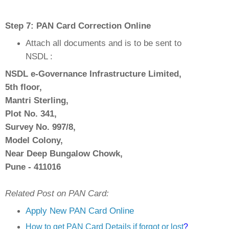
Step 7: PAN Card Correction Online
Attach all documents and
is to be sent to
NSDL :
NSDL e-Governance Infrastructure Limited,
5th floor,
Mantri Sterling,
Plot No. 341,
Survey No. 997/8,
Model Colony,
Near Deep Bungalow Chowk,
Pune - 411016
Related Post on PAN Card:
Apply New PAN Card Online
How to get PAN Card Details if forgot or lost
?