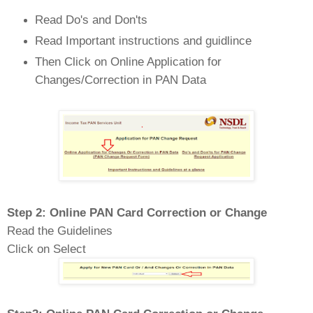
Read Do's and Don'ts
Read Important instructions and guidlince
Then Click on Online Application for
Changes/Correction in PAN Data
Step 2: Online PAN Card Correction or Change
Read the Guidelines
Click on Select