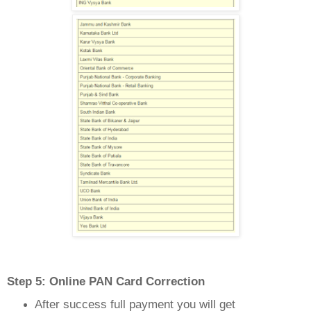
Step 5: Online PAN Card Correction
After success full payment you will get