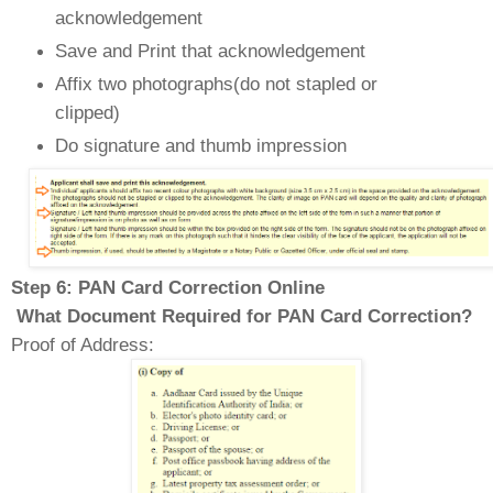
acknowledgement
Save and Print that acknowledgement
Affix two photographs(do not stapled
or
clipped)
Do signature and thumb impression
Step 6: PAN Card Correction Online
What Document Required for PAN Card Correction?
Proof of Address: