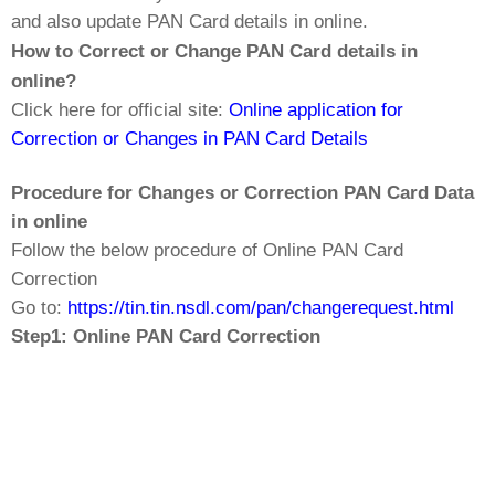
and also update PAN Card details in online.
How to Correct or Change PAN Card details in
online?
Click here for official site:
Online application for
Correction or Changes in PAN Card Details
Procedure for Changes or Correction PAN Card Data
in online
Follow the below procedure of Online PAN Card
Correction
Go to:
https://tin.tin.nsdl.com/pan/changerequest.html
Step1: Online PAN Card Correction