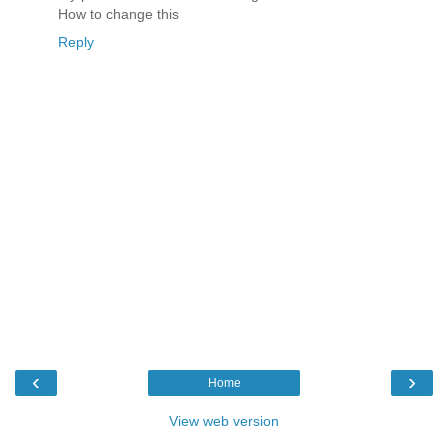
How to change this
Reply
‹
›
Home
View web version