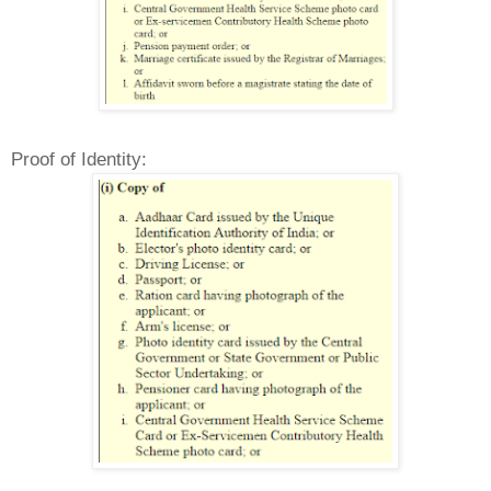
Proof of Identity: