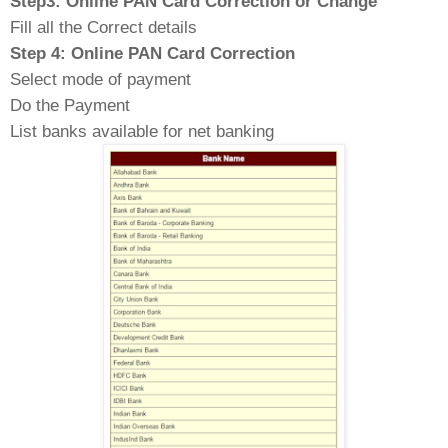
Step3: Online PAN Card Correction or Change
Fill all the Correct details
Step 4: Online PAN Card Correction
Select mode of payment
Do the Payment
List banks available for net banking