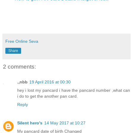
Free Online Seva
Share
2 comments:
.,nbb
19 April 2016 at 00:30
hey i lost my pancard i have the pancard number ,what can
i do to get the another pan card.
Reply
Silent hero's
14 May 2017 at 10:27
My pancard date of birth Changed