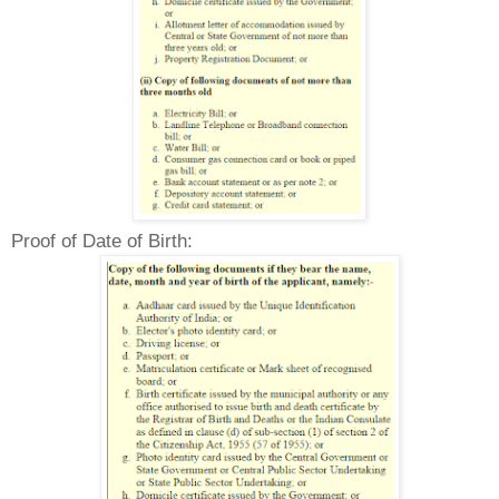
Proof of Date of Birth: