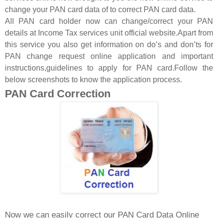
change your PAN card data of to correct PAN card data.
All PAN card holder now can change/correct your PAN
details at Income Tax services unit official website.Apart from
this service you also get information on do’s and don’ts for
PAN change request online application and important
instructions,guidelines to apply for PAN card.Follow the
below screenshots to know the application process.
PAN Card Correction
Now we can easily correct our PAN Card Data Online