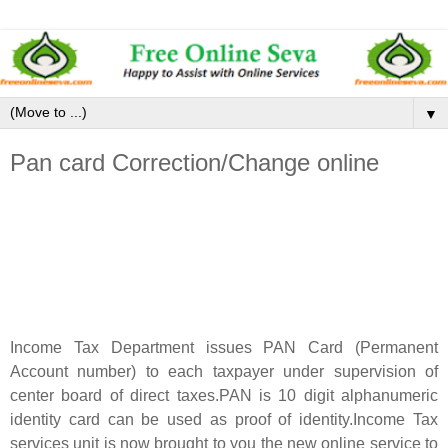
▼
Pan card Correction/Change online
Income Tax Department issues PAN Card (Permanent
Account number) to each taxpayer under supervision of
center board of direct taxes.PAN is 10 digit alphanumeric
identity card can be used as proof of identity.Income Tax
services unit is now brought to you the new online service to